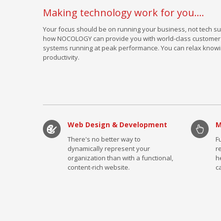
Making technology work for you....
Your focus should be on running your business, not tech su
how NOCOLOGY can provide you with world-class customer s
systems running at peak performance. You can relax knowi
productivity.
Web Design & Development
M
There's no better way to
F
dynamically represent your
r
organization than with a functional,
h
content-rich website.
c