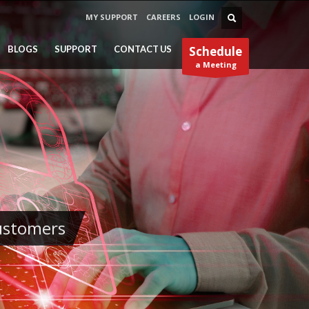
MY SUPPORT
CAREERS
LOGIN
BLOGS
SUPPORT
CONTACT US
Schedule
a Meeting
Customers