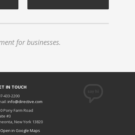
ment for businesses.
ET IN TOUCH
7-433-2200
ail:
info@directive.com
30 Pony Farm Road
ite #3
neonta
,
New York
13820
Open in Google Maps