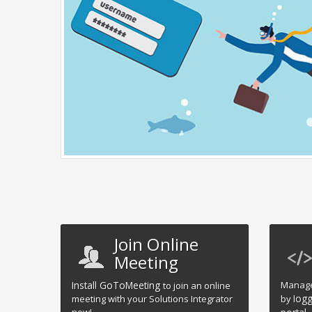
Join Online
Meeting
Install GoToMeeting
Manage
to join an online
ogg
meeting with your Solutions Integrator
by l