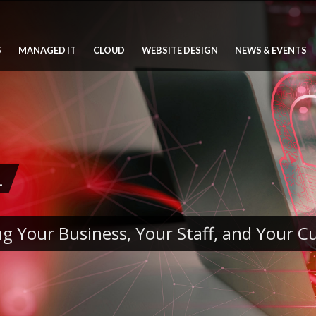
S
MANAGED IT
CLOUD
WEBSITE DESIGN
NEWS & EVENTS
.
g Your Business, Your Staff, and Your 