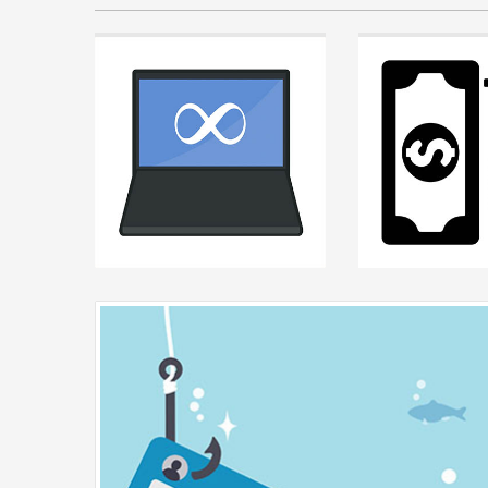
Posted by
Chris Chase
on F
2026
Why Relying on One 
is a Trap
As a growing business, it
incredibly reassuring t
READ MORE +