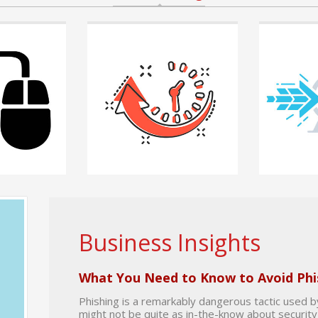
riday, 07 August
Posted by
Chris Chase
on Friday, 07 August
Posted by
Chris Ch
2026
August 2026
IT Employee
Save Money While Also Increasing
The Compound I
Your IT Team’s Capabilities
Uptime
 can feel
Managing technology infrastructure
When a business 
o know that
can quickly become one of the largest
value of an IT d
unpredictable expenses
READ MORE +
READ MORE +
Business Insights
What You Need to Know to Avoid Phi
Phishing is a remarkably dangerous tactic used 
might not be quite as in-the-know about security 