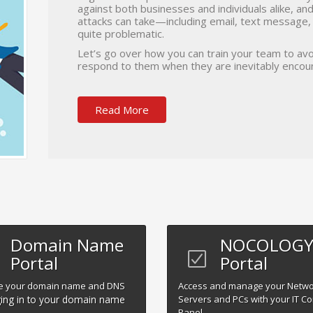
against both businesses and individuals alike, a
attacks can take—including email, text message
quite problematic.
Let’s go over how you can train your team to avo
respond to them when they are inevitably encou
Read More
Domain Name
NOCOLOGY 
Portal
Portal
 your domain name and DNS
Access and manage your Netw
ing in to your domain name
Servers and PCs with your IT Co
Panel.