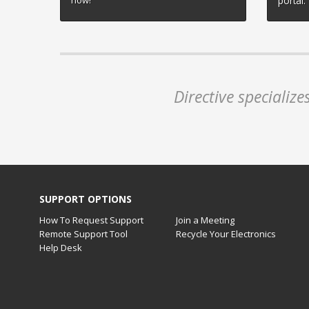
now!
portal.
Directive specializ
SUPPORT OPTIONS
How To Request Support
Join a Meeting
Remote Support Tool
Recycle Your Electronics
Help Desk