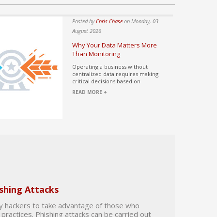
ase
on Wednesday, 05
Posted by
Chris Chase
on Monday, 03
August 2026
nterest of 99.9%
Why Your Data Matters More
Than Monitoring
owner evaluates the
Operating a business without
epartment, they
centralized data requires making
critical decisions based on
READ MORE +
shing Attacks
by hackers to take advantage of those who
practices. Phishing attacks can be carried out