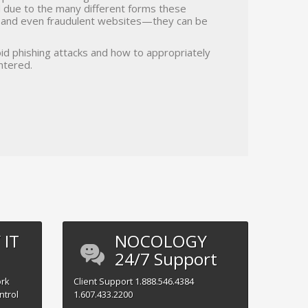
nd due to the many different forms these
, and even fraudulent websites—they can be
id phishing attacks and how to appropriately
ntered.
IT
NOCOLOGY
24/7 Support
ork
Client
Support
1.888.546.4384
ntrol
1.607.433.2200