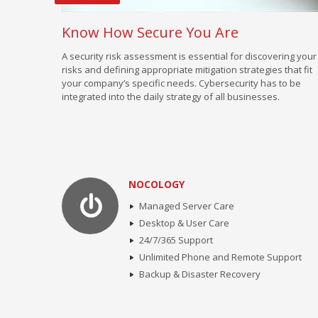
Know How Secure You Are
A security risk assessment is essential for discovering your
risks and defining appropriate mitigation strategies that fit
your company’s specific needs. Cybersecurity has to be
integrated into the daily strategy of all businesses.
NOCOLOGY
Managed Server Care
Desktop & User Care
24/7/365 Support
Unlimited Phone and Remote Support
Backup & Disaster Recovery