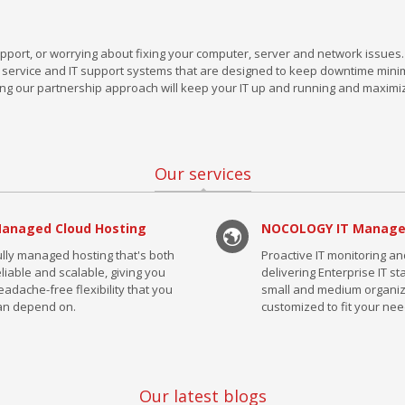
pport, or worrying about fixing your computer, server and network issues.
ervice and IT support systems that are designed to keep downtime mini
ng our partnership approach will keep your IT up and running and maximi
Our services
anaged Cloud Hosting
NOCOLOGY IT Manag
ully managed hosting that's both
Proactive IT monitoring a
eliable and scalable, giving you
delivering Enterprise IT s
eadache-free flexibility that you
small and medium organiz
an depend on.
customized to fit your nee
Our latest blogs