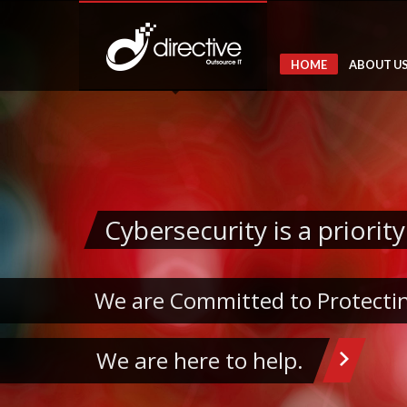
HOME
ABOUT U
Cybersecurity is a priority
We are Committed to Protectin
We are here to help.