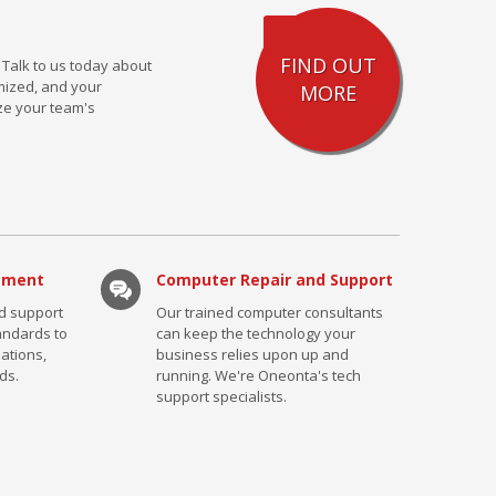
FIND OUT
 Talk to us today about
mized, and your
MORE
ze your team's
ement
Computer Repair and Support
nd support
Our trained computer consultants
tandards to
can keep the technology your
ations,
business relies upon up and
ds.
running. We're Oneonta's tech
support specialists.