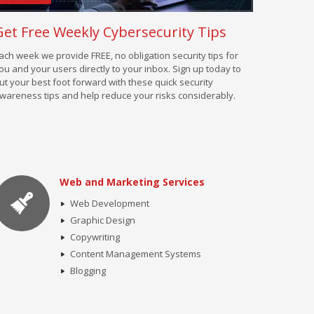
Get Free Weekly Cybersecurity Tips
ach week we provide FREE, no obligation security tips for
ou and your users directly to your inbox. Sign up today to
ut your best foot forward with these quick security
wareness tips and help reduce your risks considerably.
Web and Marketing Services
Web Development
Graphic Design
Copywriting
Content Management Systems
Blogging