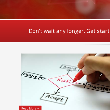
Don’t wait any longer. Get star
Read More +