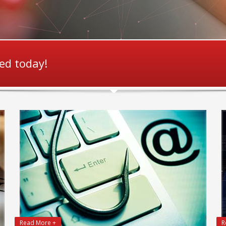
ted today!
Read More +
R