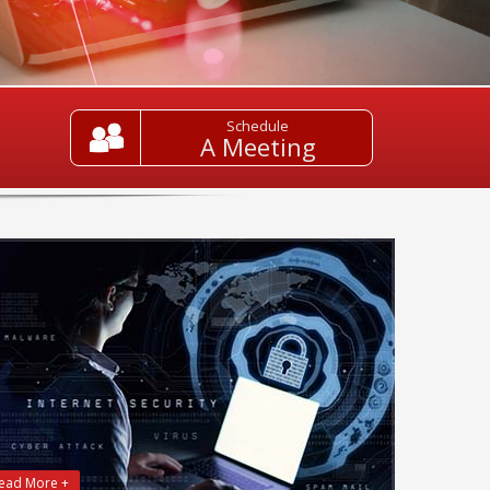
Schedule
A Meeting
ead More +