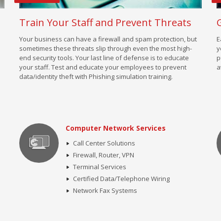
Train Your Staff and Prevent Threats
Your business can have a firewall and spam protection, but
E
sometimes these threats slip through even the most high-
y
end security tools. Your last line of defense is to educate
p
your staff. Test and educate your employees to prevent
a
data/identity theft with Phishing simulation training.
Computer Network Services
Call Center Solutions
Firewall, Router, VPN
Terminal Services
Certified Data/Telephone Wiring
Network Fax Systems