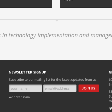
es in technology implementation and manage
NEWSLETTER SIGNUP
G
Subscribe to our mailing list for the latest updates from us.
60
Em
3
Su
We never spam!
O