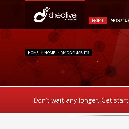
HOME
ABOUT U
HOME
HOME
MY DOCUMENTS
Don’t wait any longer. Get star