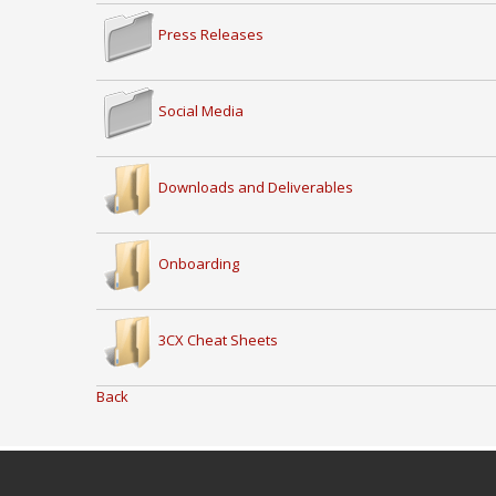
Press Releases
Social Media
Downloads and Deliverables
Onboarding
3CX Cheat Sheets
Back