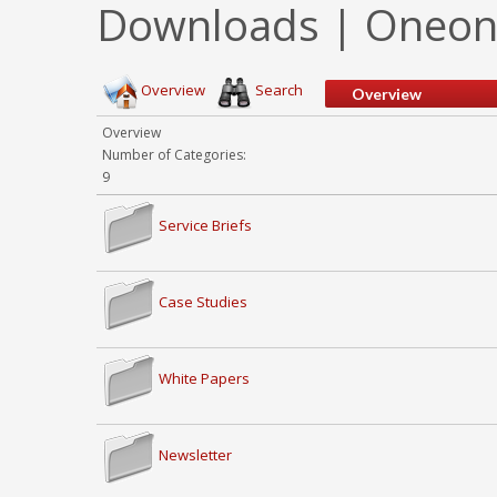
Downloads | Oneonta
Overview
Search
Overview
Overview
Number of Categories:
9
Service Briefs
Case Studies
White Papers
Newsletter