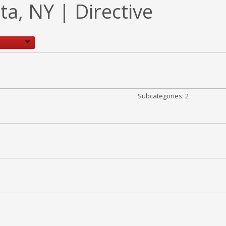
, NY | Directive
Subcategories: 2