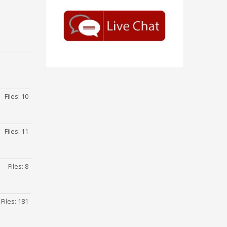
Files: 10
Files: 11
Files: 8
Files: 181