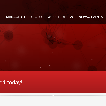
S
MANAGED IT
CLOUD
WEBSITE DESIGN
NEWS & EVENTS
ted today!