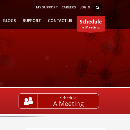
MY SUPPORT
CAREERS
LOGIN
BLOGS
SUPPORT
CONTACT US
Schedule
a Meeting
Schedule
A Meeting