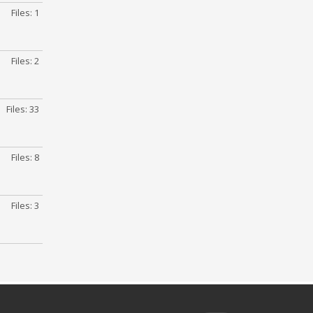
Files: 1
Files: 2
Files: 33
Files: 8
Files: 3