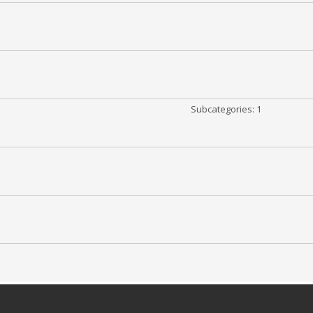
Subcategories: 1