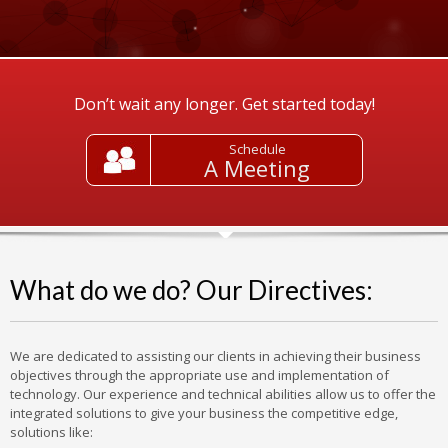
Don’t wait any longer. Get started today!
Schedule
A Meeting
What do we do? Our Directives:
We are dedicated to assisting our clients in achieving their business
objectives through the appropriate use and implementation of
technology. Our experience and technical abilities allow us to offer the
integrated solutions to give your business the competitive edge,
solutions like: