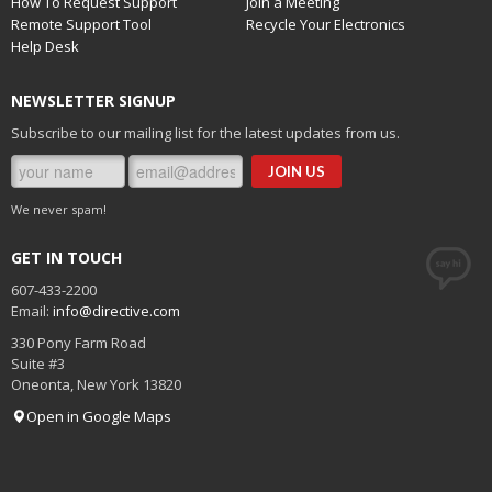
How To Request Support
Join a Meeting
Remote Support Tool
Recycle Your Electronics
Help Desk
NEWSLETTER SIGNUP
Subscribe to our mailing list for the latest updates from us.
We never spam!
GET IN TOUCH
607-433-2200
Email:
info@directive.com
330 Pony Farm Road
Suite #3
Oneonta
,
New York
13820
Open in Google Maps