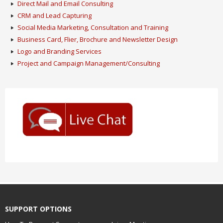
Direct Mail and Email Consulting
CRM and Lead Capturing
Social Media Marketing, Consultation and Training
Business Card, Flier, Brochure and Newsletter Design
Logo and Branding Services
Project and Campaign Management/Consulting
SUPPORT OPTIONS