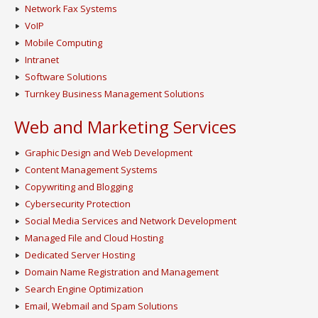
Network Fax Systems
VoIP
Mobile Computing
Intranet
Software Solutions
Turnkey Business Management Solutions
Web and Marketing Services
Graphic Design and Web Development
Content Management Systems
Copywriting and Blogging
Cybersecurity Protection
Social Media Services and Network Development
Managed File and Cloud Hosting
Dedicated Server Hosting
Domain Name Registration and Management
Search Engine Optimization
Email, Webmail and Spam Solutions