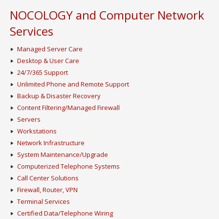
NOCOLOGY and Computer Network
Services
Managed Server Care
Desktop & User Care
24/7/365 Support
Unlimited Phone and Remote Support
Backup & Disaster Recovery
Content Filtering/Managed Firewall
Servers
Workstations
Network Infrastructure
System Maintenance/Upgrade
Computerized Telephone Systems
Call Center Solutions
Firewall, Router, VPN
Terminal Services
Certified Data/Telephone Wiring