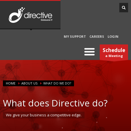
MY SUPPORT
CAREERS
LOGIN
Schedule
a Meeting
HOME
ABOUT US
WHAT DO WE DO?
What does Directive do?
We give your business a competitive edge.