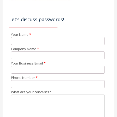
Let’s discuss passwords!
Your Name
*
Company Name
*
Your Business Email
*
Phone Number
*
What are your concerns?