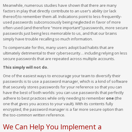
Meanwhile, numerous studies have shown that there are many
factors in play that directly contribute to an user’s ability (or lack
thereof) to remember them all. Indications point to less-frequently-
used passwords subconsciously being neglected in favor of more
often used (and therefore “more important”) passwords, more secure
passwords just being less memorable to us, and that our brains
simply have trouble recalling so much information.
To compensate for this, many users adopt bad habits that are
ultimately detrimental to their cybersecurity… including relying on less
secure passwords that are repeated across multiple accounts.
This simply will not do.
One of the easiest ways to encourage your team to diversify their
passwords is to use a password manager, which is a kind of software
that securely stores passwords for your reference so that you can
have the best of both worlds: you can use passwords that perfectly
adhere to best practices while only needing to remember
one
(the
one that gives you access to your vault). WIth its contents fully
encrypted, the password manager is a far more secure option than
the too-common written reference.
We Can Help You Implement a