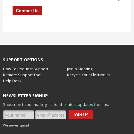
SUPPORT OPTIONS
How To Request Support
Join a Meeting
Remote Support Tool
Recycle Your Electronics
Help Desk
NEWSLETTER SIGNUP
Subscribe to our mailing list for the latest updates from us.
We never spam!