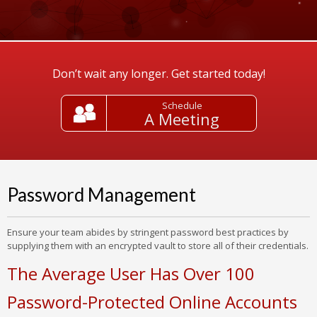
Don’t wait any longer. Get started today!
Schedule
A Meeting
Password Management
Ensure your team abides by stringent password best practices by
supplying them with an encrypted vault to store all of their credentials.
The Average User Has Over 100
Password-Protected Online Accounts