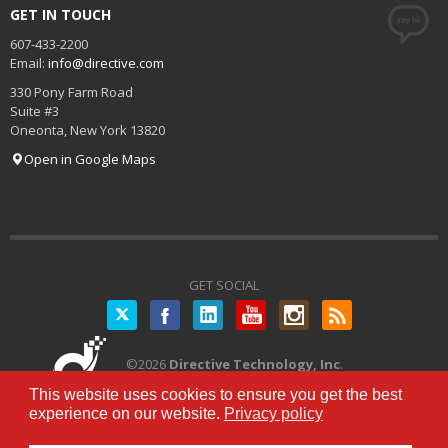
GET IN TOUCH
607-433-2200
Email:
info@directive.com
330 Pony Farm Road
Suite #3
Oneonta
,
New York
13820
Open in Google Maps
GET SOCIAL
Twitter
©
2026
Directive Technology, Inc
.
All Rights Reserved.
Privacy Policy
|
This website uses cookies to ensure you get the best
Terms of Service
experience on our website.
Privacy policy