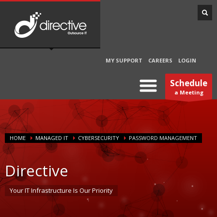
MY SUPPORT
CAREERS
LOGIN
Schedule
a Meeting
HOME
MANAGED IT
CYBERSECURITY
PASSWORD MANAGEMENT
Directive
Your IT Infrastructure Is Our Priority