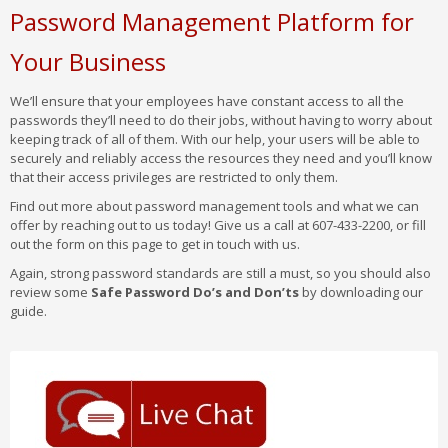
Password Management Platform for
Your Business
We’ll ensure that your employees have constant access to all the
passwords they’ll need to do their jobs, without having to worry about
keeping track of all of them. With our help, your users will be able to
securely and reliably access the resources they need and you’ll know
that their access privileges are restricted to only them.
Find out more about password management tools and what we can
offer by reaching out to us today! Give us a call at 607-433-2200, or fill
out the form on this page to get in touch with us.
Again, strong password standards are still a must, so you should also
review some
Safe Password Do’s and Don’ts
by downloading our
guide.