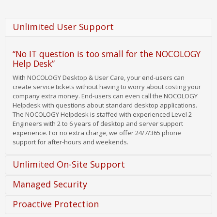
Unlimited User Support
“No IT question is too small for the NOCOLOGY
Help Desk”
With NOCOLOGY Desktop & User Care, your end-users can
create service tickets without having to worry about costing your
company extra money. End-users can even call the NOCOLOGY
Helpdesk with questions about standard desktop applications.
The NOCOLOGY Helpdesk is staffed with experienced Level 2
Engineers with 2 to 6 years of desktop and server support
experience. For no extra charge, we offer 24/7/365 phone
support for after-hours and weekends.
Unlimited On-Site Support
Managed Security
Unlimited On-Site Support
Proactive Protection
When phone and remote support
aren't enough to resolve an
White and Blacklisting of Security Patches
issue, a technician can be dispatched to your location without