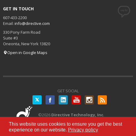
GET IN TOUCH
607-433-2200
Email:
info@directive.com
330 Pony Farm Road
Suite #3
Oneonta
,
New York
13820
Open in Google Maps
GET SOCIAL
Twitter
©
2026
Directive Technology, Inc
.
All Rights Reserved.
Privacy Policy
|
This website uses cookies to ensure you get the best
Terms of Service
experience on our website.
Privacy policy