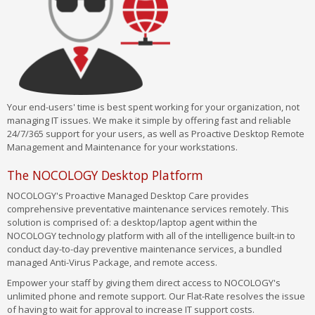
Your end-users' time is best spent working for your organization, not
managing IT issues. We make it simple by offering fast and reliable
24/7/365 support for your users, as well as Proactive Desktop Remote
Management and Maintenance for your workstations.
The NOCOLOGY Desktop Platform
NOCOLOGY's Proactive Managed Desktop Care provides
comprehensive preventative maintenance services remotely. This
solution is comprised of: a desktop/laptop agent within the
NOCOLOGY technology platform with all of the intelligence built-in to
conduct day-to-day preventive maintenance services, a bundled
managed Anti-Virus Package, and remote access.
Empower your staff by giving them direct access to NOCOLOGY's
unlimited phone and remote support. Our Flat-Rate resolves the issue
of having to wait for approval to increase IT support costs.