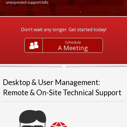
unexpected support bills
Don’t wait any longer. Get started today!
Schedule
A Meeting
Desktop & User Management:
Remote & On-Site Technical Support