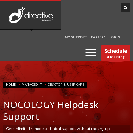
MY SUPPORT
CAREERS
LOGIN
Schedule
a Meeting
HOME
MANAGED IT
DESKTOP & USER CARE
NOCOLOGY Helpdesk
Support
Get unlimited remote technical support without racking up