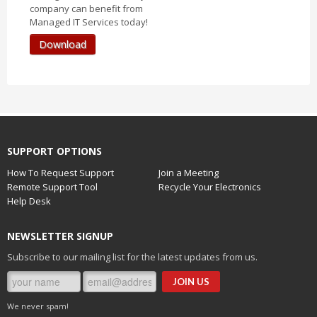
company can benefit from
Managed IT Services today!
Download
SUPPORT OPTIONS
How To Request Support
Join a Meeting
Remote Support Tool
Recycle Your Electronics
Help Desk
NEWSLETTER SIGNUP
Subscribe to our mailing list for the latest updates from us.
We never spam!