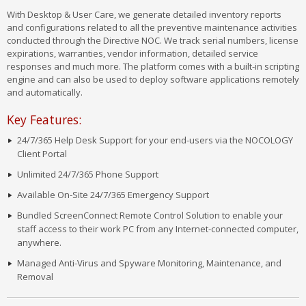
With Desktop & User Care, we generate detailed inventory reports
and configurations related to all the preventive maintenance activities
conducted through the Directive NOC. We track serial numbers, license
expirations, warranties, vendor information, detailed service
responses and much more. The platform comes with a built-in scripting
engine and can also be used to deploy software applications remotely
and automatically.
Key Features:
24/7/365 Help Desk Support for your end-users via the NOCOLOGY
Client Portal
Unlimited 24/7/365 Phone Support
Available On-Site 24/7/365 Emergency Support
Bundled ScreenConnect Remote Control Solution to enable your
staff access to their work PC from any Internet-connected computer,
anywhere.
Managed Anti-Virus and Spyware Monitoring, Maintenance, and
Removal