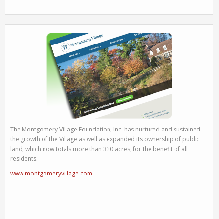
The Montgomery Village Foundation, Inc. has nurtured and sustained
the growth of the Village as well as expanded its ownership of public
land, which now totals more than 330 acres, for the benefit of all
residents.
www.montgomeryvillage.com