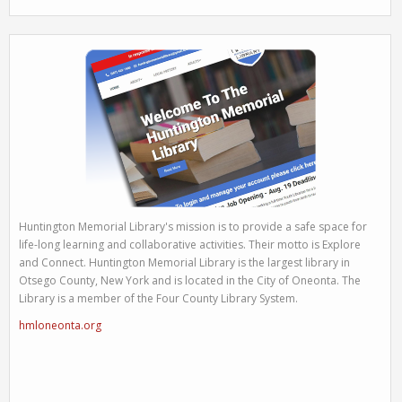
Huntington Memorial Library's mission is to provide a safe space for
life-long learning and collaborative activities. Their motto is Explore
and Connect. Huntington Memorial Library is the largest library in
Otsego County, New York and is located in the City of Oneonta. The
Library is a member of the Four County Library System.
hmloneonta.org