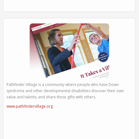
Pathfinder Village is a community where people who have Down
syndrome and other developmental disabilities discover their own
value and talents, and share these gifts with others.
www.pathfindervillage.org