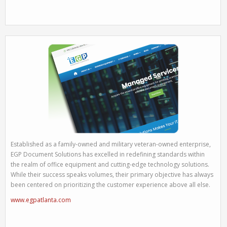
Established as a family-owned and military veteran-owned enterprise,
EGP Document Solutions has excelled in redefining standards within
the realm of office equipment and cutting-edge technology solutions.
While their success speaks volumes, their primary objective has always
been centered on prioritizing the customer experience above all else.
www.egpatlanta.com