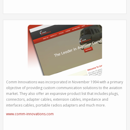
Comm Innovations was incorporated in November 1994 with a primary
objective of providing custom communication solutions to the aviation
market. They also offer an expansive product list that includes plugs,
connectors, adapter cables, extension cables, impedance and
interfaces cables, portable radios adapters and much more.
www.comm-innovations.com