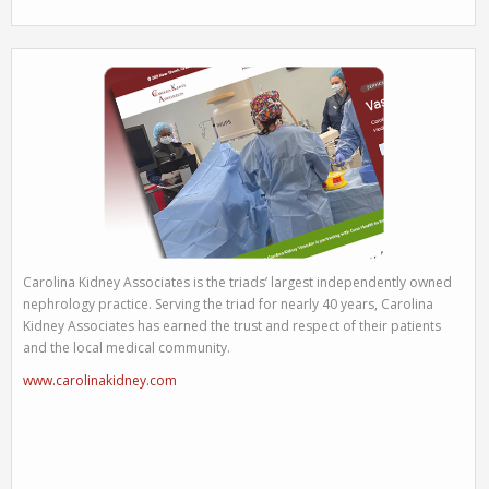
Carolina Kidney Associates is the triads’ largest independently owned
nephrology practice. Serving the triad for nearly 40 years, Carolina
Kidney Associates has earned the trust and respect of their patients
and the local medical community.
www.carolinakidney.com