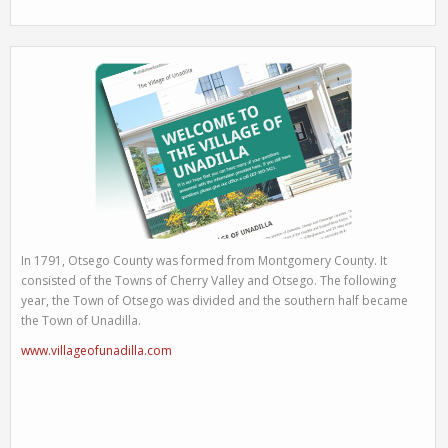
In 1791, Otsego County was formed from Montgomery County. It
consisted of the Towns of Cherry Valley and Otsego. The following
year, the Town of Otsego was divided and the southern half became
the Town of Unadilla.
www.villageofunadilla.com