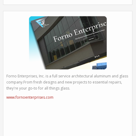
Forno Enterprises, Inc. is a full service architectural aluminum and glass
company.From fresh designs and new projects to essential repairs,
they're your go-to for all things glass.
www.fornoenterprises.com