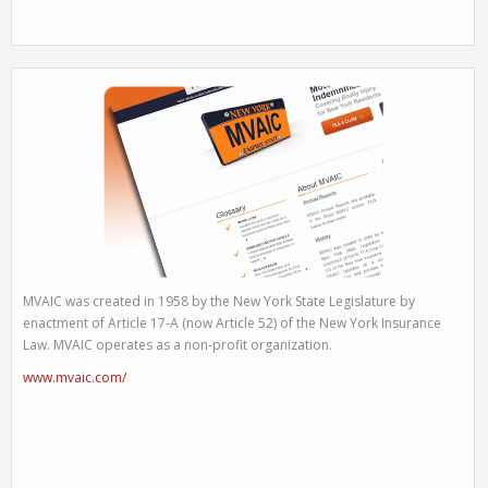
MVAIC was created in 1958 by the New York State Legislature by
enactment of Article 17-A (now Article 52) of the New York Insurance
Law. MVAIC operates as a non-profit organization.
www.mvaic.com/