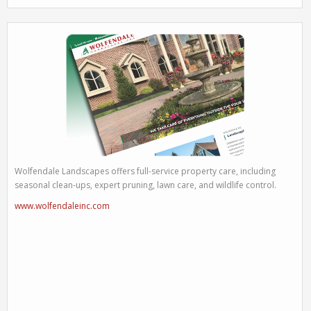
Wolfendale Landscapes offers full-service property care, including
seasonal clean-ups, expert pruning, lawn care, and wildlife control.
www.wolfendaleinc.com