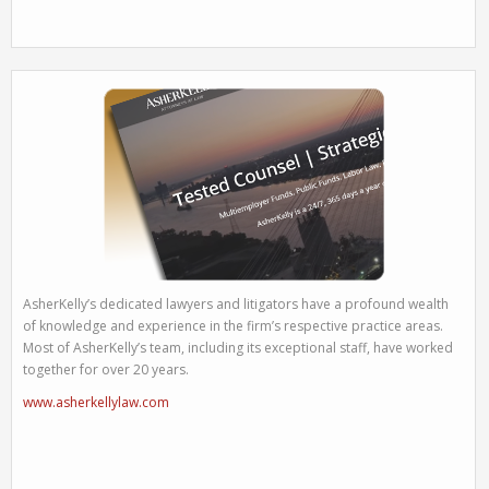
AsherKelly’s dedicated lawyers and litigators have a profound wealth
of knowledge and experience in the firm’s respective practice areas.
Most of AsherKelly’s team, including its exceptional staff, have worked
together for over 20 years.
www.asherkellylaw.com