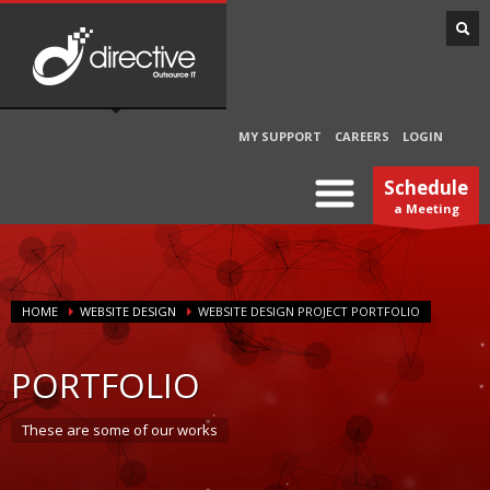
MY SUPPORT
CAREERS
LOGIN
Schedule
a Meeting
HOME
WEBSITE DESIGN
WEBSITE DESIGN PROJECT PORTFOLIO
PORTFOLIO
These are some of our works