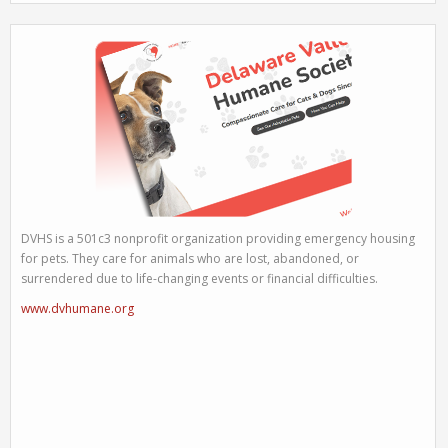
DVHS is a 501c3 nonprofit organization providing emergency housing
for pets. They care for animals who are lost, abandoned, or
surrendered due to life-changing events or financial difficulties.
www.dvhumane.org