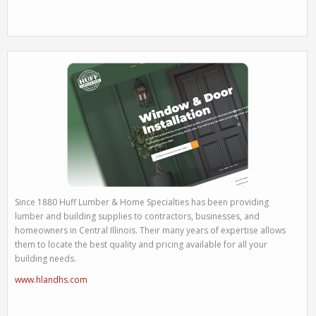
Since 1880 Huff Lumber & Home Specialties has been providing
lumber and building supplies to contractors, businesses, and
homeowners in Central Illinois. Their many years of expertise allows
them to locate the best quality and pricing available for all your
building needs.
www.hlandhs.com