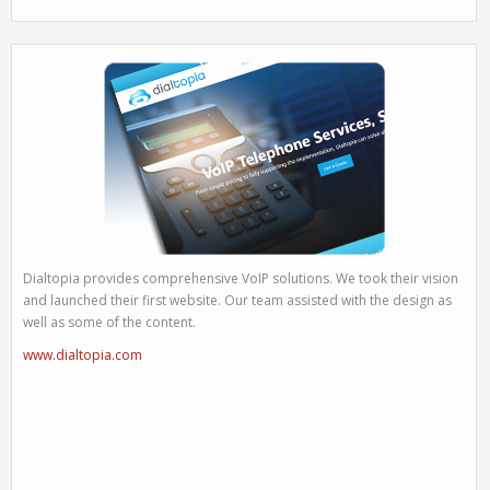
Dialtopia provides comprehensive VoIP solutions. We took their vision
and launched their first website. Our team assisted with the design as
well as some of the content.
www.dialtopia.com