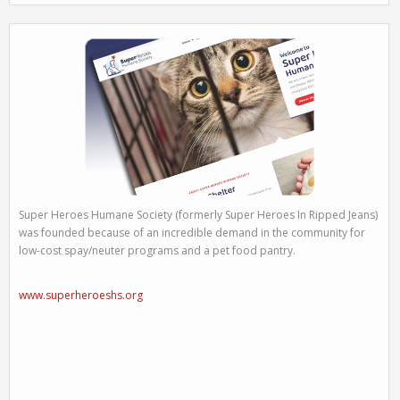
Super Heroes Humane Society (formerly Super Heroes In Ripped Jeans)
was founded because of an incredible demand in the community for
low-cost spay/neuter programs and a pet food pantry.
www.superheroeshs.org