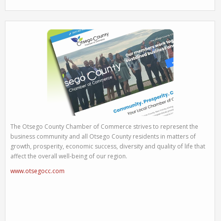
The Otsego County Chamber of Commerce strives to represent the
business community and all Otsego County residents in matters of
growth, prosperity, economic success, diversity and quality of life that
affect the overall well-being of our region.
www.otsegocc.com