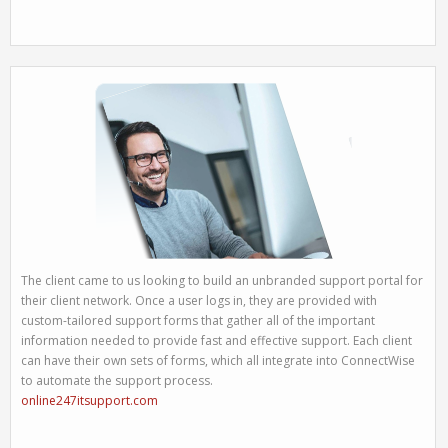
The client came to us looking to build an unbranded support portal for
their client network. Once a user logs in, they are provided with
custom-tailored support forms that gather all of the important
information needed to provide fast and effective support. Each client
can have their own sets of forms, which all integrate into ConnectWise
to automate the support process.
online247itsupport.com