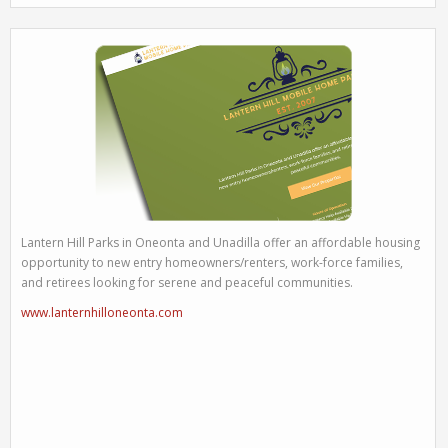
Lantern Hill Parks in Oneonta and Unadilla offer an affordable housing
opportunity to new entry homeowners/renters, work-force families,
and retirees looking for serene and peaceful communities.
www.lanternhilloneonta.com