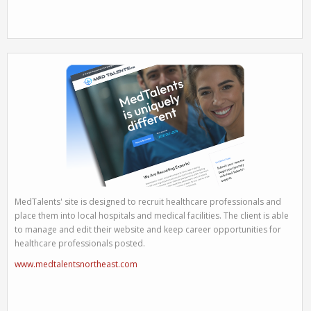
MedTalents' site is designed to recruit healthcare professionals and
place them into local hospitals and medical facilities. The client is able
to manage and edit their website and keep career opportunities for
healthcare professionals posted.
www.medtalentsnortheast.com