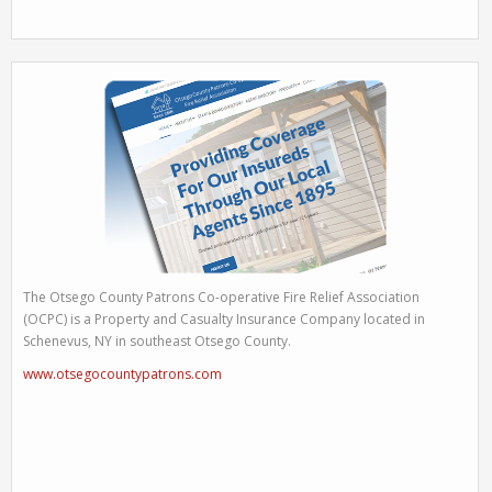
The Otsego County Patrons Co-operative Fire Relief Association
(OCPC) is a Property and Casualty Insurance Company located in
Schenevus, NY in southeast Otsego County.
www.otsegocountypatrons.com