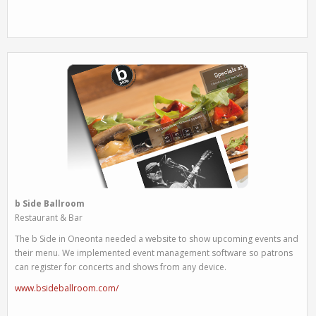
b Side Ballroom
Restaurant & Bar
The b Side in Oneonta needed a website to show upcoming events and
their menu. We implemented event management software so patrons
can register for concerts and shows from any device.
www.bsideballroom.com/