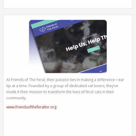
At Friends of The Feral, their passion lies in making a difference—ear
tip at a time. Founded by a group of dedicated cat lovers, they’ve
made it their mission to transform the lives of feral cats in their
community.
www.friendsoftheferaltnr.org