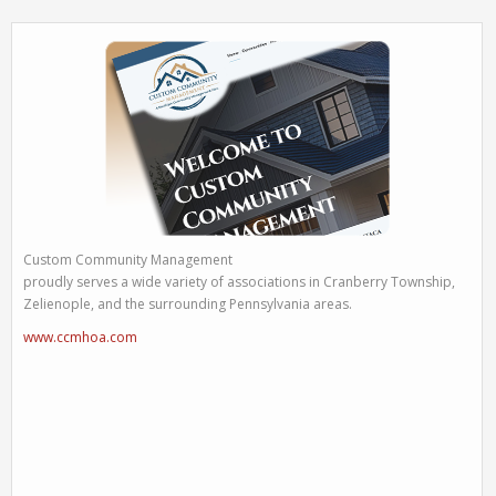
Custom Community Management
proudly serves a wide variety of associations in Cranberry Township,
Zelienople, and the surrounding Pennsylvania areas.
www.ccmhoa.com