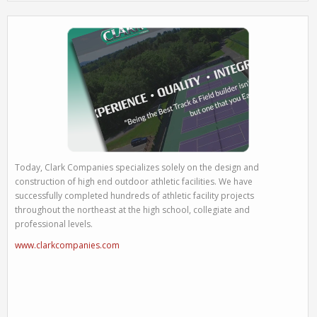
Today, Clark Companies specializes solely on the design and
construction of high end outdoor athletic facilities. We have
successfully completed hundreds of athletic facility projects
throughout the northeast at the high school, collegiate and
professional levels.
www.clarkcompanies.com