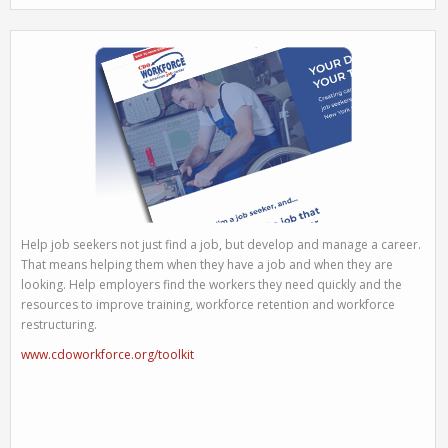
Help job seekers not just find a job, but develop and manage a career.
That means helping them when they have a job and when they are
looking. Help employers find the workers they need quickly and the
resources to improve training, workforce retention and workforce
restructuring.
www.cdoworkforce.org/toolkit