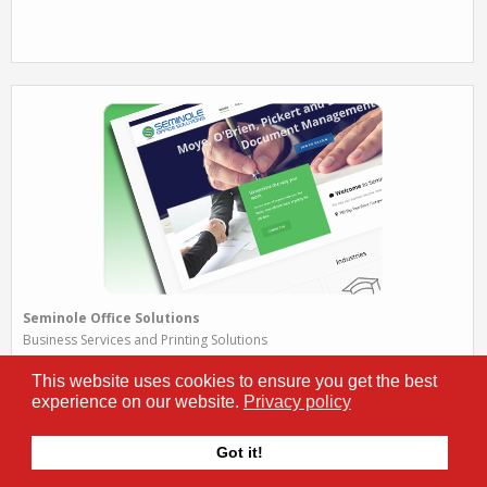
Seminole Office Solutions
Business Services and Printing Solutions
Seminole helps Florida businesses become more productive and
This website uses cookies to ensure you get the best
efficient by providing and managing cutting-edge office and printing
experience on our website.
Privacy policy
solutions and document management.
www.sosfla.com
Got it!