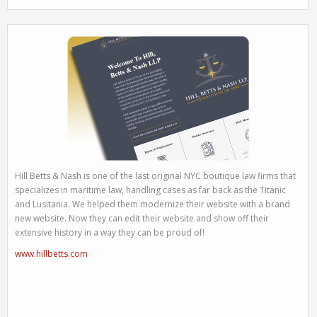
Hill Betts & Nash is one of the last original NYC boutique law firms that
specializes in maritime law, handling cases as far back as the Titanic
and Lusitania. We helped them modernize their website with a brand
new website. Now they can edit their website and show off their
extensive history in a way they can be proud of!
www.hillbetts.com