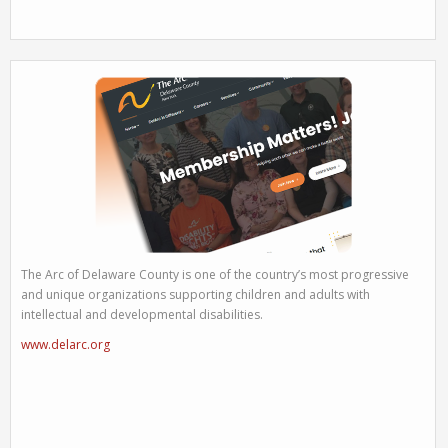
The Arc of Delaware County is one of the country’s most progressive
and unique organizations supporting children and adults with
intellectual and developmental disabilities.
www.delarc.org