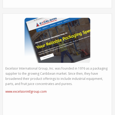
Excelsior International Group, Inc. was founded in 1976 as a packaging
supplier to the growing Caribbean market. Since then, they have
broadened their product offerings to include industrial equipment,
parts, and fruit juice concentrates and purees.
www.excelsiorintlgroup.com