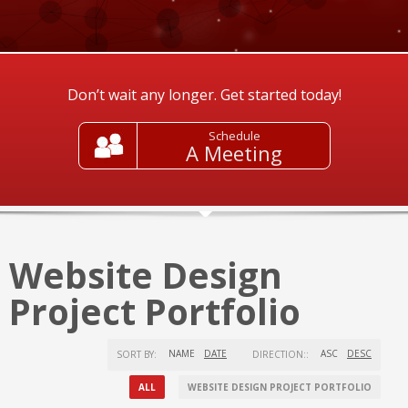
Don’t wait any longer. Get started today!
Schedule
A Meeting
Website Design
Project Portfolio
NAME
DATE
ASC
DESC
SORT BY:
DIRECTION::
ALL
WEBSITE DESIGN PROJECT PORTFOLIO