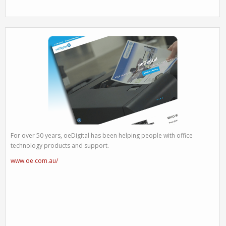
For over 50 years, oeDigital has been helping people with office
technology products and support.
www.oe.com.au/