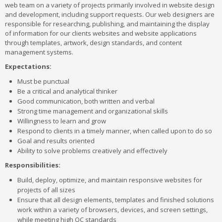
web team on a variety of projects primarily involved in website design
and development, including support requests. Our web designers are
responsible for researching, publishing, and maintaining the display
of information for our clients websites and website applications
through templates, artwork, design standards, and content
management systems.
Expectations:
Must be punctual
Be a critical and analytical thinker
Good communication, both written and verbal
Strong time management and organizational skills
Willingness to learn and grow
Respond to clients in a timely manner, when called upon to do so
Goal and results oriented
Ability to solve problems creatively and effectively
Responsibilities:
Build, deploy, optimize, and maintain responsive websites for
projects of all sizes
Ensure that all design elements, templates and finished solutions
work within a variety of browsers, devices, and screen settings,
while meeting high QC standards