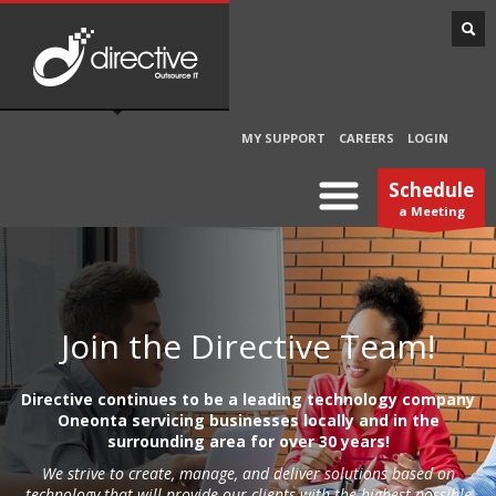
MY SUPPORT
CAREERS
LOGIN
Schedule
a Meeting
Join the Directive Team!
Directive continues to be a leading technology company
Oneonta servicing businesses locally and in the
surrounding area for over 30 years!
We strive to create, manage, and deliver solutions based on
technology that will provide our clients with the highest possible