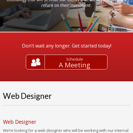
return on their investment.
Don’t wait any longer. Get started today!
Schedule
A Meeting
Web Designer
Web Designer
We’re looking for a web designer who will be working with our internal