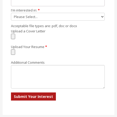
I'm interested in:
*
Acceptable file types are: pdf, doc or docx
Upload a Cover Letter
Upload Your Resume
*
Additional Comments