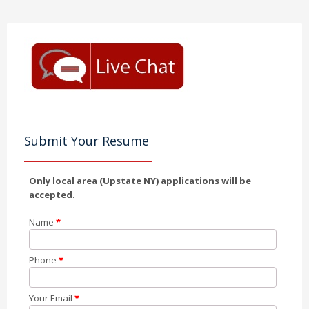
Submit Your Resume
Only local area (Upstate NY) applications will be
accepted.
Name
*
Phone
*
Your Email
*