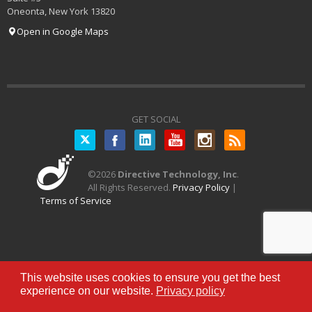
Oneonta
,
New York
13820
Open in Google Maps
GET SOCIAL
Twitter
©
2026
Directive Technology, Inc
.
All Rights Reserved.
Privacy Policy
|
Terms of Service
This website uses cookies to ensure you get the best
experience on our website.
Privacy policy