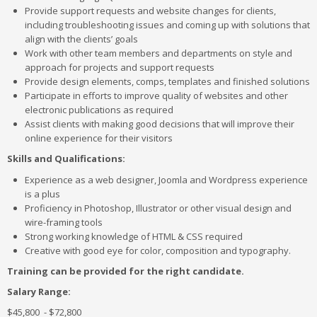
Provide support requests and website changes for clients,
including troubleshooting issues and coming up with solutions that
align with the clients’ goals
Work with other team members and departments on style and
approach for projects and support requests
Provide design elements, comps, templates and finished solutions
Participate in efforts to improve quality of websites and other
electronic publications as required
Assist clients with making good decisions that will improve their
online experience for their visitors
Skills and Qualifications:
Experience as a web designer, Joomla and Wordpress experience
is a plus
Proficiency in Photoshop, Illustrator or other visual design and
wire-framing tools
Strong working knowledge of HTML & CSS required
Creative with good eye for color, composition and typography.
Training can be provided for the right candidate.
Salary Range:
$45,800 - $72,800