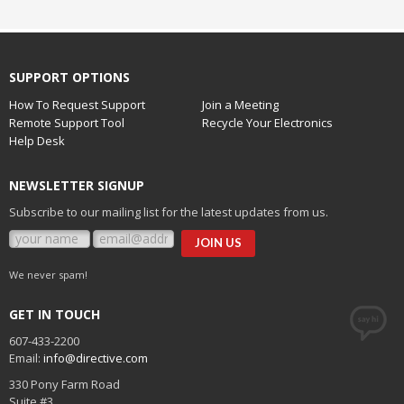
SUPPORT OPTIONS
How To Request Support
Join a Meeting
Remote Support Tool
Recycle Your Electronics
Help Desk
NEWSLETTER SIGNUP
Subscribe to our mailing list for the latest updates from us.
We never spam!
GET IN TOUCH
607-433-2200
Email:
info@directive.com
330 Pony Farm Road
Suite #3