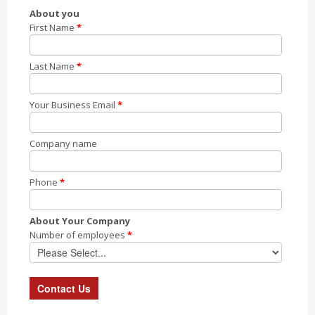
About you
First Name
*
Last Name
*
Your Business Email
*
Company name
Phone
*
About Your Company
Number of employees
*