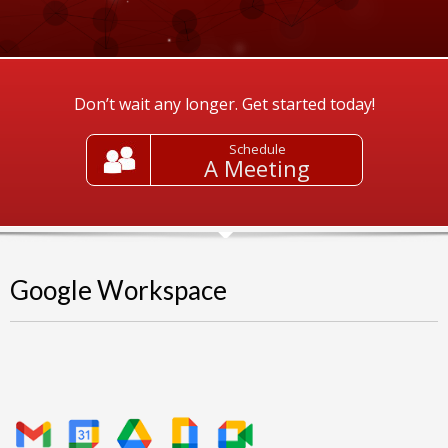
Don’t wait any longer. Get started today!
Schedule
A Meeting
Google Workspace