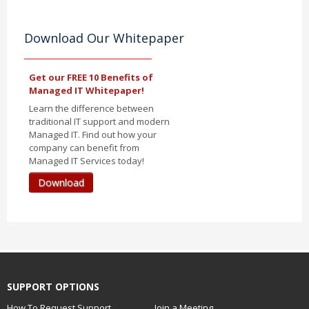
Download Our Whitepaper
Get our FREE 10 Benefits of
Managed IT Whitepaper!
Learn the difference between
traditional IT support and modern
Managed IT. Find out how your
company can benefit from
Managed IT Services today!
Download
SUPPORT OPTIONS
How To Request Support
Join a Meeting