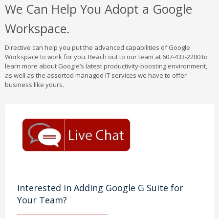
We Can Help You Adopt a Google
Workspace.
Directive can help you put the advanced capabilities of Google
Workspace to work for you. Reach out to our team at 607-433-2200 to
learn more about Google’s latest productivity-boosting environment,
as well as the assorted managed IT services we have to offer
business like yours.
Interested in Adding Google G Suite for
Your Team?