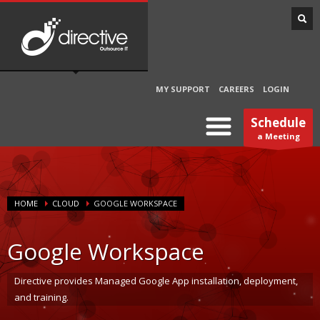
MY SUPPORT
CAREERS
LOGIN
Schedule
a Meeting
HOME
CLOUD
GOOGLE WORKSPACE
Google Workspace
Directive provides Managed Google App installation, deployment,
and training.