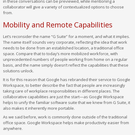
in these conversations can be previewed, while mentioning a
collaborator will give a variety of contextualized options to choose
from.
Mobility and Remote Capabilities
Let’s reconsider the name “G Suite” for a moment, and what it implies.
The name itself sounds very corporate, reflecting the idea that work
needs to be done from an established location, a traditional office
space. Compare that to today’s more mobilized workforce, with
unprecedented numbers of people working from home on a regular
basis, and the name simply doesn’t reflect the capabilities that these
solutions unlock.
It is for this reason that Google has rebranded their service to Google
Workspace, to better describe the fact that people are increasingly
taking care of workplace responsibilities in different places. The
collaborative capabilities are just the start—as Google Workspace
helps to unify the familiar software suite that we knew from G Suite, it
also makes it inherently more portable.
As we said before, work is commonly done outside of the traditional
office space. Google Workspace helps make productivity easier from
anywhere.