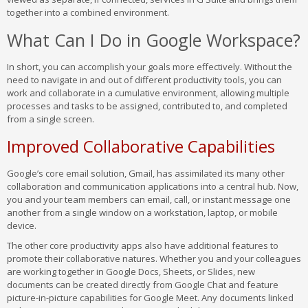
together into a combined environment.
What Can I Do in Google Workspace?
In short, you can accomplish your goals more effectively. Without the
need to navigate in and out of different productivity tools, you can
work and collaborate in a cumulative environment, allowing multiple
processes and tasks to be assigned, contributed to, and completed
from a single screen.
Improved Collaborative Capabilities
Google’s core email solution, Gmail, has assimilated its many other
collaboration and communication applications into a central hub. Now,
you and your team members can email, call, or instant message one
another from a single window on a workstation, laptop, or mobile
device.
The other core productivity apps also have additional features to
promote their collaborative natures. Whether you and your colleagues
are working together in Google Docs, Sheets, or Slides, new
documents can be created directly from Google Chat and feature
picture-in-picture capabilities for Google Meet. Any documents linked