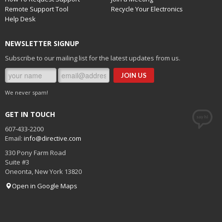
Remote Support Tool
Recycle Your Electronics
Help Desk
NEWSLETTER SIGNUP
Subscribe to our mailing list for the latest updates from us.
We never spam!
GET IN TOUCH
607-433-2200
Email:
info@directive.com
330 Pony Farm Road
Suite #3
Oneonta
,
New York
13820
Open in Google Maps