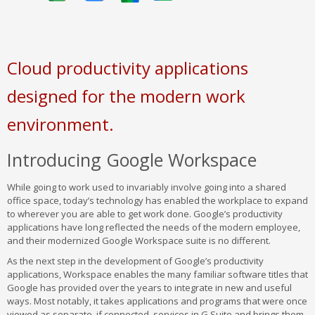
Cloud productivity applications
designed for the modern work
environment.
Introducing Google Workspace
While going to work used to invariably involve going into a shared
office space, today’s technology has enabled the workplace to expand
to wherever you are able to get work done. Google’s productivity
applications have long reflected the needs of the modern employee,
and their modernized Google Workspace suite is no different.
As the next step in the development of Google’s productivity
applications, Workspace enables the many familiar software titles that
Google has provided over the years to integrate in new and useful
ways. Most notably, it takes applications and programs that were once
viewed as separate, if connected, services in G Suite and brings them