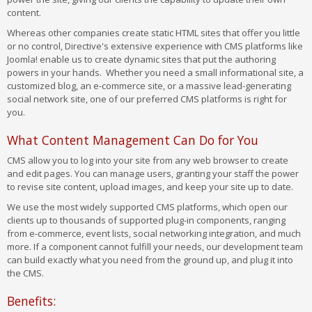
content.
Whereas other companies create static HTML sites that offer you little
or no control, Directive's extensive experience with CMS platforms like
Joomla! enable us to create dynamic sites that put the authoring
powers in your hands. Whether you need a small informational site, a
customized blog, an e-commerce site, or a massive lead-generating
social network site, one of our preferred CMS platforms is right for
you.
What Content Management Can Do for You
CMS allow you to log into your site from any web browser to create
and edit pages. You can manage users, granting your staff the power
to revise site content, upload images, and keep your site up to date.
We use the most widely supported CMS platforms, which open our
clients up to thousands of supported plug-in components, ranging
from e-commerce, event lists, social networking integration, and much
more. If a component cannot fulfill your needs, our development team
can build exactly what you need from the ground up, and plug it into
the CMS.
Benefits: