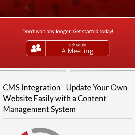
Don’t wait any longer. Get started today!
Schedule
A Meeting
CMS Integration - Update Your Own
Website Easily with a Content
Management System