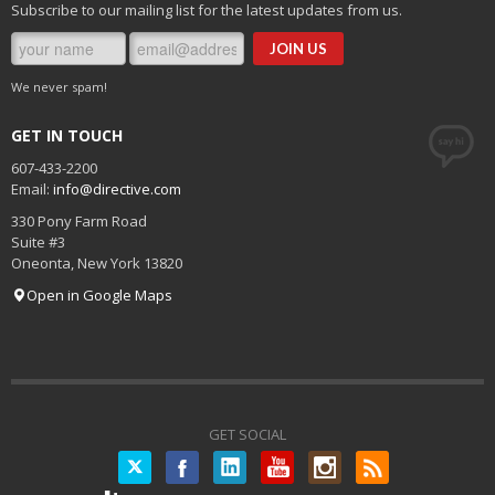
Subscribe to our mailing list for the latest updates from us.
We never spam!
GET IN TOUCH
607-433-2200
Email:
info@directive.com
330 Pony Farm Road
Suite #3
Oneonta
,
New York
13820
Open in Google Maps
GET SOCIAL
Twitter