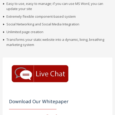
Easy to use, easy to manage; if you can use MS Word, you can
update your site
Extremely flexible component-based system
Social Networking and Social Media Integration
Unlimited page creation
Transforms your static website into a dynamic, living, breathing
marketing system
Download Our Whitepaper