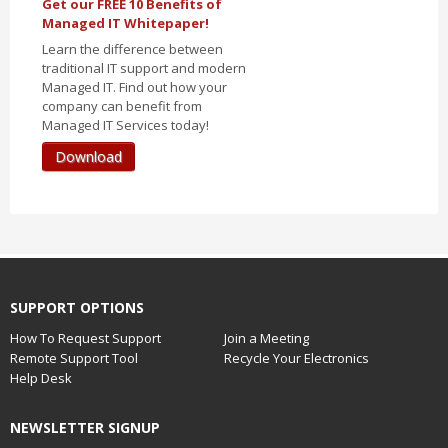
Get our FREE 10 Benefits of
Managed IT Whitepaper!
Learn the difference between
traditional IT support and modern
Managed IT. Find out how your
company can benefit from
Managed IT Services today!
Download
SUPPORT OPTIONS
How To Request Support
Join a Meeting
Remote Support Tool
Recycle Your Electronics
Help Desk
NEWSLETTER SIGNUP