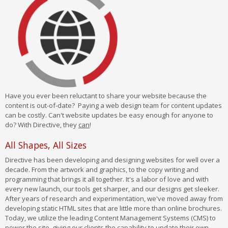
Have you ever been reluctant to share your website because the
content is out-of-date? Paying a web design team for content updates
can be costly. Can't website updates be easy enough for anyone to
do? With Directive, they
can
!
All Shapes, All Sizes
Directive has been developing and designing websites for well over a
decade. From the artwork and graphics, to the copy writing and
programming that brings it all together. It's a labor of love and with
every new launch, our tools get sharper, and our designs get sleeker.
After years of research and experimentation, we've moved away from
developing static HTML sites that are little more than online brochures.
Today, we utilize the leading Content Management Systems (CMS) to
power the site, giving our clients the capability to update their own