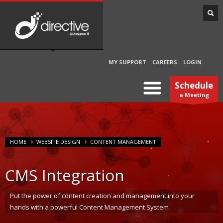
MY SUPPORT
CAREERS
LOGIN
Schedule
a Meeting
HOME
WEBSITE DESIGN
CONTENT MANAGEMENT
CMS Integration
Put the power of content creation and management into your
hands with a powerful Content Management System