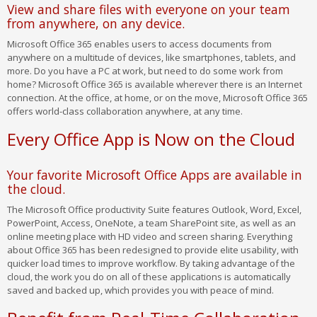
View and share files with everyone on your team
from anywhere, on any device.
Microsoft Office 365 enables users to access documents from
anywhere on a multitude of devices, like smartphones, tablets, and
more. Do you have a PC at work, but need to do some work from
home? Microsoft Office 365 is available wherever there is an Internet
connection. At the office, at home, or on the move, Microsoft Office 365
offers world-class collaboration anywhere, at any time.
Every Office App is Now on the Cloud
Your favorite Microsoft Office Apps are available in
the cloud.
The Microsoft Office productivity Suite features Outlook, Word, Excel,
PowerPoint, Access, OneNote, a team SharePoint site, as well as an
online meeting place with HD video and screen sharing. Everything
about Office 365 has been redesigned to provide elite usability, with
quicker load times to improve workflow. By taking advantage of the
cloud, the work you do on all of these applications is automatically
saved and backed up, which provides you with peace of mind.