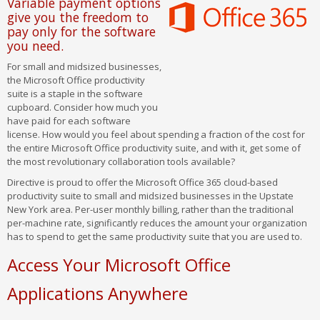
Variable payment options
give you the freedom to
pay only for the software
you need.
For small and midsized businesses,
the Microsoft Office productivity
suite is a staple in the software
cupboard. Consider how much you
have paid for each software
license. How would you feel about spending a fraction of the cost for
the entire Microsoft Office productivity suite, and with it, get some of
the most revolutionary collaboration tools available?
Directive is proud to offer the Microsoft Office 365 cloud-based
productivity suite to small and midsized businesses in the Upstate
New York area. Per-user monthly billing, rather than the traditional
per-machine rate, significantly reduces the amount your organization
has to spend to get the same productivity suite that you are used to.
Access Your Microsoft Office
Applications Anywhere