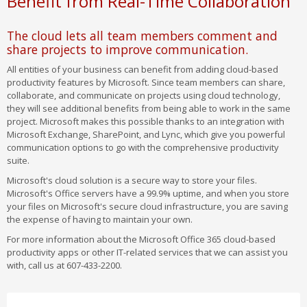
Benefit from Real-Time Collaboration
The cloud lets all team members comment and
share projects to improve communication.
All entities of your business can benefit from adding cloud-based
productivity features by Microsoft. Since team members can share,
collaborate, and communicate on projects using cloud technology,
they will see additional benefits from being able to work in the same
project. Microsoft makes this possible thanks to an integration with
Microsoft Exchange, SharePoint, and Lync, which give you powerful
communication options to go with the comprehensive productivity
suite.
Microsoft's cloud solution is a secure way to store your files.
Microsoft's Office servers have a 99.9% uptime, and when you store
your files on Microsoft's secure cloud infrastructure, you are saving
the expense of having to maintain your own.
For more information about the Microsoft Office 365 cloud-based
productivity apps or other IT-related services that we can assist you
with, call us at 607-433-2200.