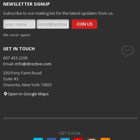
NEWSLETTER SIGNUP
Subscribe to our mailing list for the latest updates from us.
We never spam!
GET IN TOUCH
607-433-2200
Email:
info@directive.com
330 Pony Farm Road
Suite #3
Oneonta
,
New York
13820
Open in Google Maps
GET SOCIAL