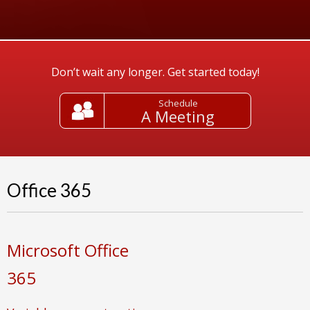
Don’t wait any longer. Get started today!
Schedule
A Meeting
Office 365
Microsoft Office
365