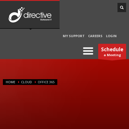
MY SUPPORT
CAREERS
LOGIN
Schedule
a Meeting
HOME
CLOUD
OFFICE 365