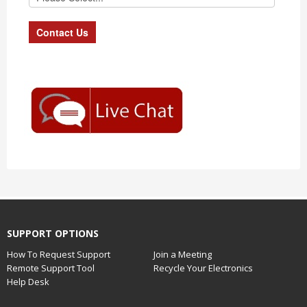
SUPPORT OPTIONS
How To Request Support
Join a Meeting
Remote Support Tool
Recycle Your Electronics
Help Desk