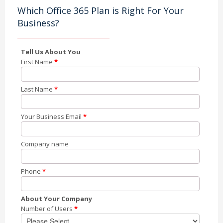
Which Office 365 Plan is Right For Your
Business?
Tell Us About You
First Name
*
Last Name
*
Your Business Email
*
Company name
Phone
*
About Your Company
Number of Users
*