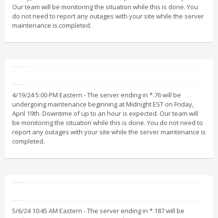
Our team will be monitoring the situation while this is done. You
do not need to report any outages with your site while the server
maintenance is completed.
4/19/24 5:00 PM Eastern - The server ending in *.76 will be
undergoing maintenance beginning at Midnight EST on Friday,
April 19th. Downtime of up to an hour is expected. Our team will
be monitoring the situation while this is done. You do not need to
report any outages with your site while the server maintenance is
completed.
5/6/24 10:45 AM Eastern - The server ending in *.187 will be