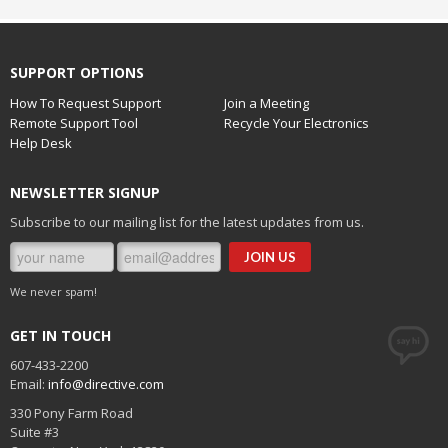
SUPPORT OPTIONS
How To Request Support
Join a Meeting
Remote Support Tool
Recycle Your Electronics
Help Desk
NEWSLETTER SIGNUP
Subscribe to our mailing list for the latest updates from us.
We never spam!
GET IN TOUCH
607-433-2200
Email:
info@directive.com
330 Pony Farm Road
Suite #3