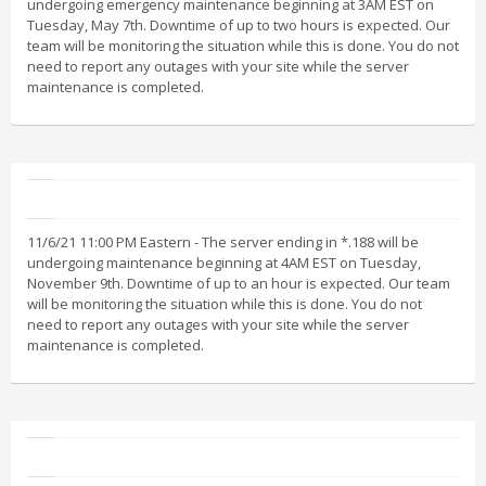
undergoing emergency maintenance beginning at 3AM EST on
Tuesday, May 7th. Downtime of up to two hours is expected. Our
team will be monitoring the situation while this is done. You do not
need to report any outages with your site while the server
maintenance is completed.
11/6/21 11:00 PM Eastern - The server ending in *.188 will be
undergoing maintenance beginning at 4AM EST on Tuesday,
November 9th. Downtime of up to an hour is expected. Our team
will be monitoring the situation while this is done. You do not
need to report any outages with your site while the server
maintenance is completed.