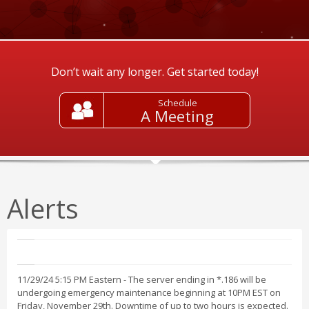
Don’t wait any longer. Get started today!
Schedule
A Meeting
Alerts
11/29/24 5:15 PM Eastern - The server ending in *.186 will be
undergoing emergency maintenance beginning at 10PM EST on
Friday, November 29th. Downtime of up to two hours is expected.