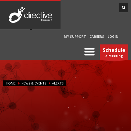
MY SUPPORT
CAREERS
LOGIN
Schedule
a Meeting
HOME
NEWS & EVENTS
ALERTS