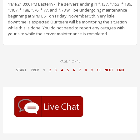
11/4/21 3:00 PM Eastern - The servers ending in *.137, *.153, *.186,
*.187, *.188, *.76, *.77, and *.78 will be undergoing maintenance
beginning at 9PM EST on Friday, November 5th. Very little
downtime is expected Our team will be monitoring the situation
while this is done. You do not need to report any outages with
your site while the server maintenance is completed.
PAGE 1 OF 15
START
PREV
1
2
3
4
5
6
7
8
9
10
NEXT
END