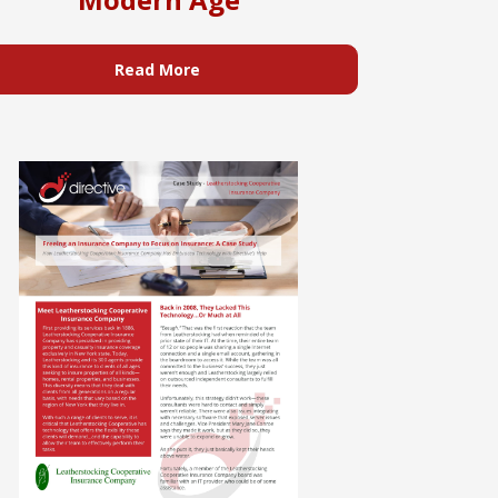
Read More