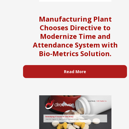
Manufacturing Plant
Chooses Directive to
Modernize Time and
Attendance System with
Bio-Metrics Solution.
Read More