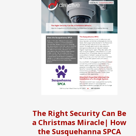
The Right Security Can Be
a Christmas Miracle| How
the Susquehanna SPCA