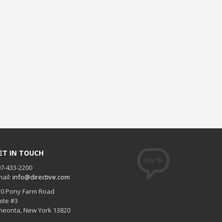
ET IN TOUCH
7-433-2200
ail:
info@directive.com
30 Pony Farm Road
ite #3
neonta
,
New York
13820