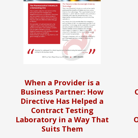
When a Provider is a
Business Partner: How
Directive Has Helped a
Contract Testing
Laboratory in a Way That
O
Suits Them