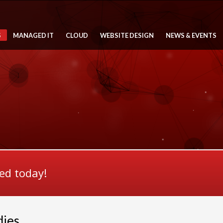
S
MANAGED IT
CLOUD
WEBSITE DESIGN
NEWS & EVENTS
ted today!
dies