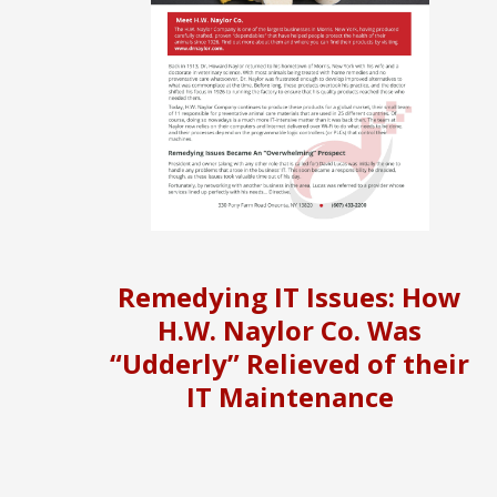
Remedying IT Issues: How
H.W. Naylor Co. Was
“Udderly” Relieved of their
IT Maintenance