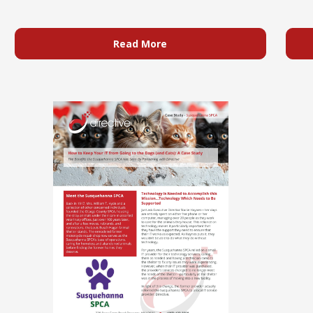
Read More