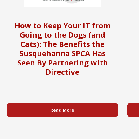
How to Keep Your IT from
Going to the Dogs (and
Cats): The Benefits the
Susquehanna SPCA Has
Seen By Partnering with
Directive
Read More