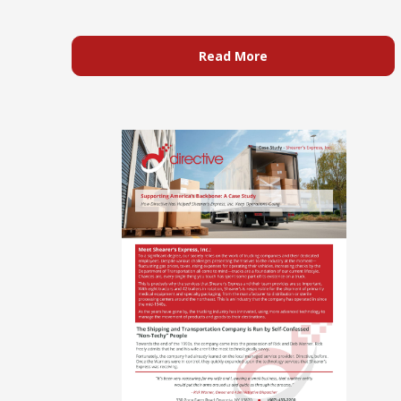
Read More