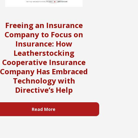
Freeing an Insurance
Company to Focus on
Insurance: How
Leatherstocking
Cooperative Insurance
Company Has Embraced
Technology with
Directive’s Help
Read More