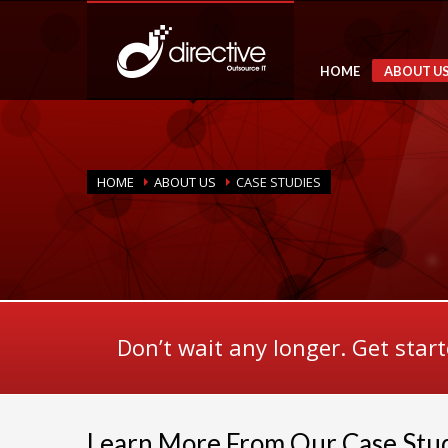
HOME
ABOUT U
HOME
ABOUT US
CASE STUDIES
Don’t wait any longer. Get star
Learn More From Our Case Stu