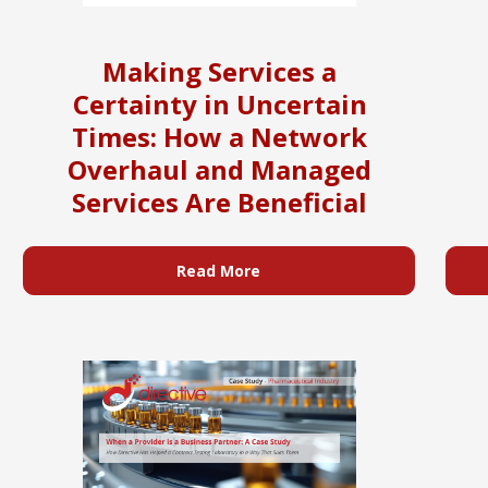
Making Services a
Certainty in Uncertain
Times: How a Network
Overhaul and Managed
Services Are Beneficial
Read More