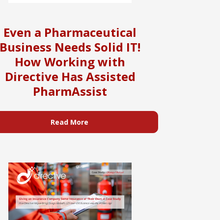
Even a Pharmaceutical
Business Needs Solid IT!
How Working with
Directive Has Assisted
PharmAssist
Read More