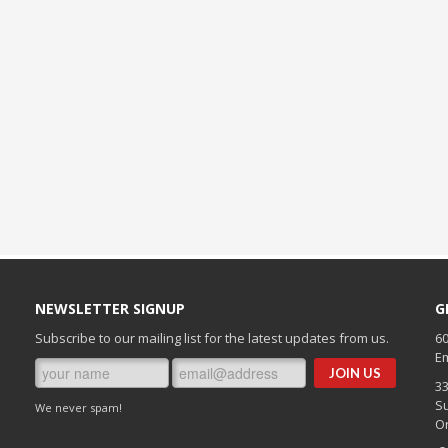
NEWSLETTER SIGNUP
G
Subscribe to our mailing list for the latest updates from us.
60
Em
3
Su
We never spam!
O