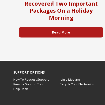
Recovered Two Important
Packages On a Holiday
Morning
Read More
SUPPORT OPTIONS
How To Request Support
Join a Meeting
Remote Support Tool
Recycle Your Electronics
Help Desk