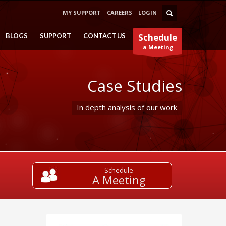
MY SUPPORT
CAREERS
LOGIN
BLOGS
SUPPORT
CONTACT US
Schedule
a Meeting
Case Studies
In depth analysis of our work
Schedule
A Meeting