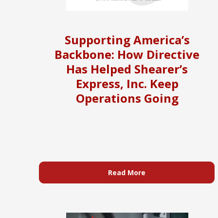
Supporting America’s
Backbone: How Directive
Has Helped Shearer’s
Express, Inc. Keep
Operations Going
Read More