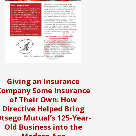
Giving an Insurance
Company Some Insurance
of Their Own: How
Directive Helped Bring
tsego Mutual’s 125-Year-
Old Business into the
Modern Age