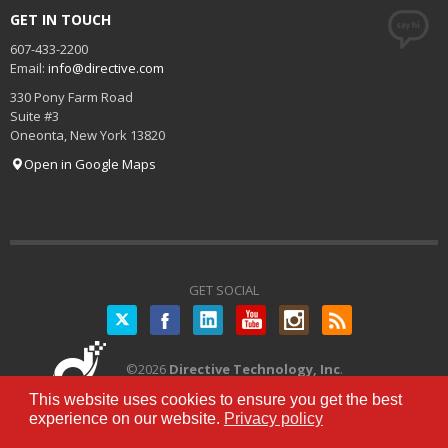
GET IN TOUCH
607-433-2200
Email:
info@directive.com
330 Pony Farm Road
Suite #3
Oneonta
,
New York
13820
Open in Google Maps
GET SOCIAL
Twitter
©
2026
Directive Technology, Inc
.
All Rights Reserved.
Privacy Policy
|
This website uses cookies to ensure you get the best
Terms of Service
experience on our website.
Privacy policy