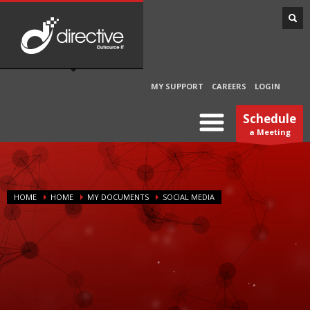
MY SUPPORT
CAREERS
LOGIN
Schedule
a Meeting
HOME
HOME
MY DOCUMENTS
SOCIAL MEDIA