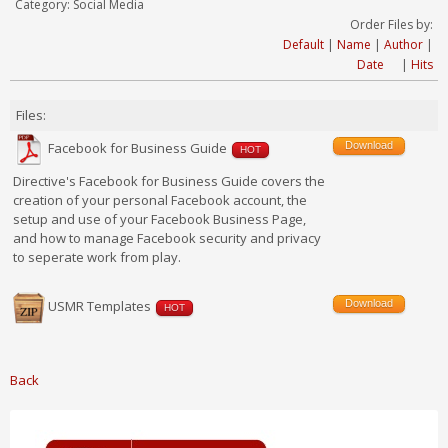
Category: Social Media
Order Files by:
Default
|
Name
|
Author
|
Date
|
Hits
Files:
Download
Facebook for Business Guide
HOT
Directive's Facebook for Business Guide covers the
creation of your personal Facebook account, the
setup and use of your Facebook Business Page,
and how to manage Facebook security and privacy
to seperate work from play.
Download
USMR Templates
HOT
Back