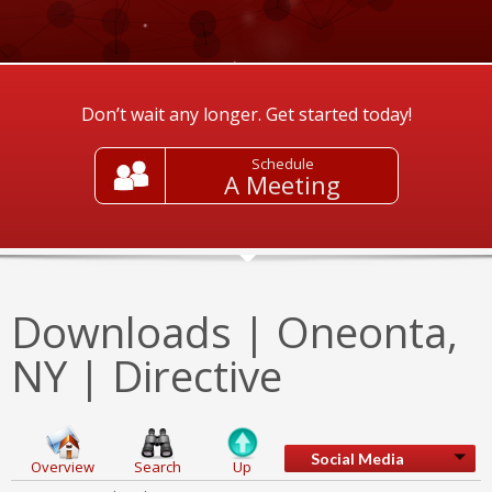
Don’t wait any longer. Get started today!
Schedule
A Meeting
Downloads | Oneonta,
NY | Directive
Social Media
Overview
Search
Up