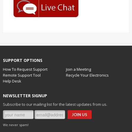
SUPPORT OPTIONS
How To Request Support
Join a Meeting
Remote Support Tool
Recycle Your Electronics
Help Desk
NEWSLETTER SIGNUP
Subscribe to our mailing list for the latest updates from us.
We never spam!