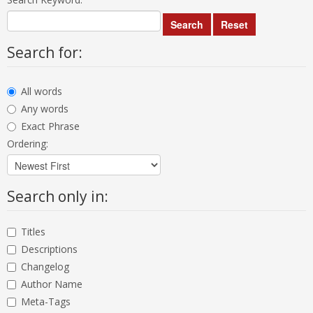
Search
Reset
Search for:
All words
Any words
Exact Phrase
Ordering:
Search only in:
Titles
Descriptions
Changelog
Author Name
Meta-Tags