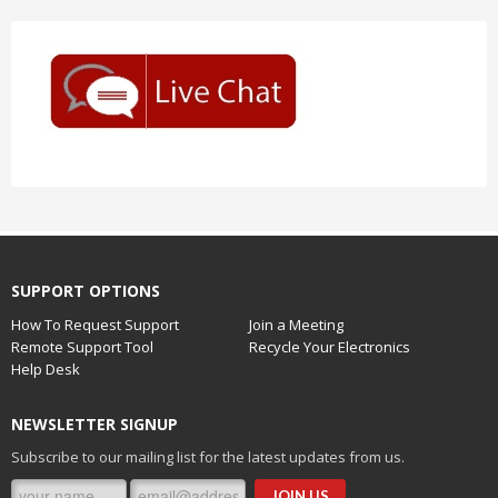
SUPPORT OPTIONS
How To Request Support
Join a Meeting
Remote Support Tool
Recycle Your Electronics
Help Desk
NEWSLETTER SIGNUP
Subscribe to our mailing list for the latest updates from us.