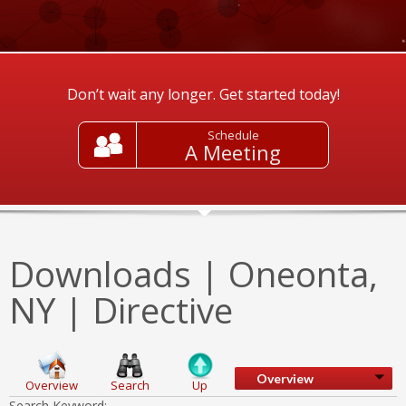
Don’t wait any longer. Get started today!
Schedule
A Meeting
Downloads | Oneonta,
NY | Directive
Overview
Overview
Search
Up
Search Keyword: