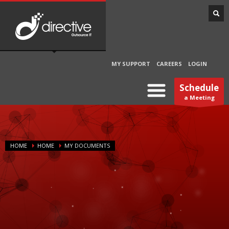
MY SUPPORT
CAREERS
LOGIN
Schedule
a Meeting
HOME
HOME
MY DOCUMENTS