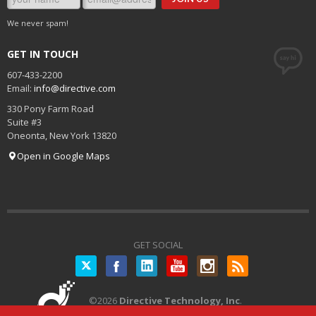
We never spam!
GET IN TOUCH
607-433-2200
Email:
info@directive.com
330 Pony Farm Road
Suite #3
Oneonta
,
New York
13820
Open in Google Maps
GET SOCIAL
Twitter
©
2026
Directive Technology, Inc
.
All Rights Reserved.
Privacy Policy
|