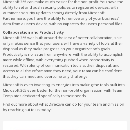
Microsoft 365 can make much easier for the non-profit. You have the
ability to set and push security policies to registered devices, with
automatic security updates coming directly from Microsoft.
Furthermore, you have the ability to remove any of your business’
data from a user’s device, with no impact to the user’s personal files.
Collaboration and Productivity
Microsoft 365 was built around the idea of better collaboration, so it
only makes sense that your users will have a variety of tools at their
disposal as they make progress on your organization’s goals.
Productivity is no issue from anywhere, with the ability to accomplish
more while offline, with everything pushed when connectivity is
restored. With plenty of communication tools at their disposal, and
access to all the information they need, your team can be confident
that they can meet and overcome any challenge.
Microsoft is even investing its energies into making the tools built into
Microsoft 365 even better for the non-profit organization, with Team
Templates dedicated specifically to their needs.
Find out more about what Directive can do for your team and mission
by reaching out to us today!