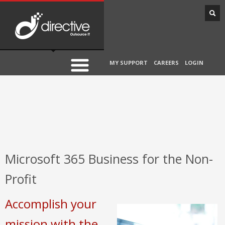
MY SUPPORT
CAREERS
LOGIN
Microsoft 365 Business for the Non-
Profit
Accomplish your
mission with the