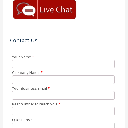
Contact Us
Your Name
*
Company Name
*
Your Business Email
*
Best number to reach you.
*
Questions?