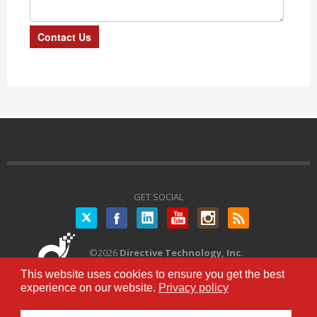
GET SOCIAL
Twitter
©
2026
Directive Technology, Inc
.
All Rights Reserved.
Privacy Policy
|
This website uses cookies to ensure you get the best
Terms of Service
experience on our website.
Privacy policy