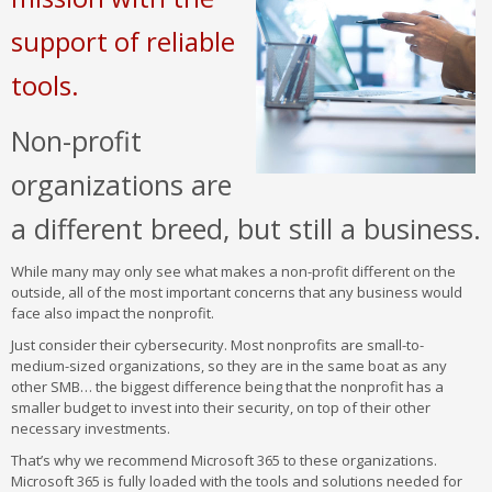
support of reliable
tools.
Non-profit
organizations are
a different breed, but still a business.
While many may only see what makes a non-profit different on the
outside, all of the most important concerns that any business would
face also impact the nonprofit.
Just consider their cybersecurity. Most nonprofits are small-to-
medium-sized organizations, so they are in the same boat as any
other SMB… the biggest difference being that the nonprofit has a
smaller budget to invest into their security, on top of their other
necessary investments.
That’s why we recommend Microsoft 365 to these organizations.
Microsoft 365 is fully loaded with the tools and solutions needed for