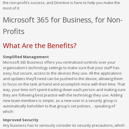
the non-profit’s success, and Directive is here to help you make the
most of it.
Microsoft 365 for Business, for Non-
Profits
What Are the Benefits?
Simplified Management
Microsoft 365 Business offers you centralized controls over your
organization’s technology settings to make sure that your staff has
easy, but secure, access to the devices they use. All the applications
and updates they’ll need can be pushed to the device, allowing them
to focus on the task at hand and accomplish more with their time. That
way, your time isn’t spent tracking down each person and making sure
they are following best practice with the technology they use. Adding
new team members is simple, as a new user in a security group is
automatically beholden to that group’s set policies… speaking of
which:
Improved Security
Any business has to seriously consider its security precautions, which