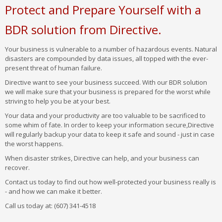
Protect and Prepare Yourself with a
BDR solution from Directive.
Your business is vulnerable to a number of hazardous events. Natural
disasters are compounded by data issues, all topped with the ever-
present threat of human failure.
Directive want to see your business succeed. With our BDR solution
we will make sure that your business is prepared for the worst while
striving to help you be at your best.
Your data and your productivity are too valuable to be sacrificed to
some whim of fate. In order to keep your information secure,Directive
will regularly backup your data to keep it safe and sound - just in case
the worst happens.
When disaster strikes, Directive can help, and your business can
recover.
Contact us today to find out how well-protected your business really is
- and how we can make it better.
Call us today at: (607) 341-4518