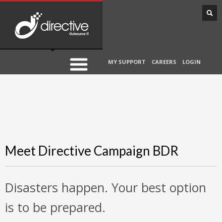
MY SUPPORT
CAREERS
LOGIN
Meet Directive Campaign BDR
Disasters happen. Your best option
is to be prepared.