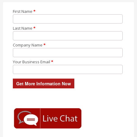
First Name
*
Last Name
*
Company Name
*
Your Business Email
*