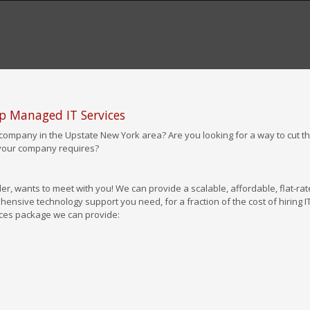
op Managed IT Services
company in the Upstate New York area? Are you looking for a way to cut th
 your company requires?
er, wants to meet with you! We can provide a scalable, affordable, flat-rat
ensive technology support you need, for a fraction of the cost of hiring I
vices package we can provide: