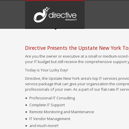
Directive Presents the Upstate New York T
Are you the owner or executive at a small or medium-sized 
your IT budget but still receive the comprehensive support
Today is Your Lucky Day!
Directive, the Upstate New York area’s top IT services provid
service package that can give your organization the compreh
professionals of your own. As a part of our flat-rate IT ser
Professional IT Consulting
Complete IT Support
Remote Monitoring and Maintenance
IT Vendor Management
and much more!!