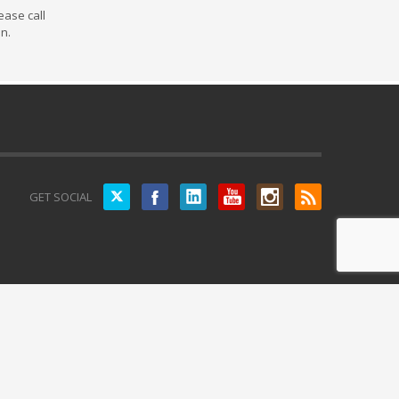
ease call
on.
Twitter
GET SOCIAL