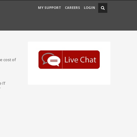
MY SUPPORT
CAREERS
LOGIN
e cost of
e IT
T