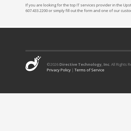
If you are looking for the top IT services provider in the Up
607.433.2200 or simply fill out the form and one of our cust
©
2026
Directive Technology, Inc
. All Rights 
Privacy Policy
|
Terms of Service