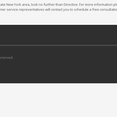
state New York area, look no further than Directive. For more information pl
omer service representatives will contact you to schedule a free consultati
Reserved.