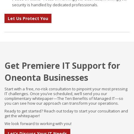
security is handled by dedicated professionals.
Let Us Protect You
Get Premiere IT Support for
Oneonta Businesses
Start with a free, no-risk consultation to pinpoint your most pressing
IT challenges. Once you’ve scheduled, we’ll send you our
complimentary whitepaper—The Ten Benefits of Managed IT—so
you can see how our approach can transform your operations.
Ready to get started? Reach out today to start your consultation and
get the whitepaper!
We look forward to working with you!
Let’s Discuss Your IT Needs