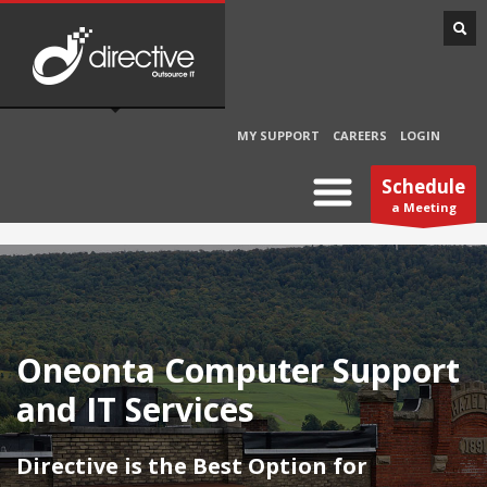
MY SUPPORT
CAREERS
LOGIN
Schedule
a Meeting
Oneonta Computer Support
and IT Services
Directive is the Best Option for