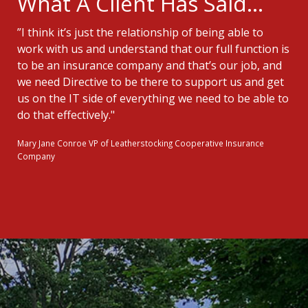
What A Client Has Said...
”I think it’s just the relationship of being able to
work with us and understand that our full function is
to be an insurance company and that’s our job, and
we need Directive to be there to support us and get
us on the IT side of everything we need to be able to
do that effectively."
Mary Jane Conroe
VP of Leatherstocking Cooperative Insurance
Company