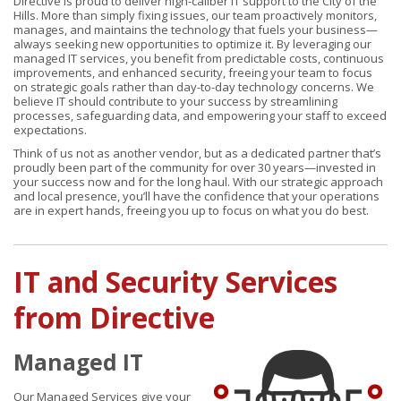
Directive is proud to deliver high-caliber IT support to the City of the
Hills. More than simply fixing issues, our team proactively monitors,
manages, and maintains the technology that fuels your business—
always seeking new opportunities to optimize it. By leveraging our
managed IT services, you benefit from predictable costs, continuous
improvements, and enhanced security, freeing your team to focus
on strategic goals rather than day-to-day technology concerns. We
believe IT should contribute to your success by streamlining
processes, safeguarding data, and empowering your staff to exceed
expectations.
Think of us not as another vendor, but as a dedicated partner that’s
proudly been part of the community for over 30 years—invested in
your success now and for the long haul. With our strategic approach
and local presence, you’ll have the confidence that your operations
are in expert hands, freeing you up to focus on what you do best.
IT and Security Services
from Directive
Managed IT
Our Managed Services give your