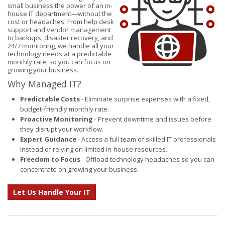
small business the power of an in-
house IT department—without the
cost or headaches. From help desk
support and vendor management
to backups, disaster recovery, and
24/7 monitoring, we handle all your
technology needs at a predictable
monthly rate, so you can focus on
growing your business.
Why Managed IT?
Predictable Costs
- Eliminate surprise expenses with a fixed,
budget-friendly monthly rate.
Proactive Monitoring
- Prevent downtime and issues before
they disrupt your workflow.
Expert Guidance
- Access a full team of skilled IT professionals
instead of relying on limited in-house resources.
Freedom to Focus
- Offload technology headaches so you can
concentrate on growing your business.
Let Us Handle Your IT