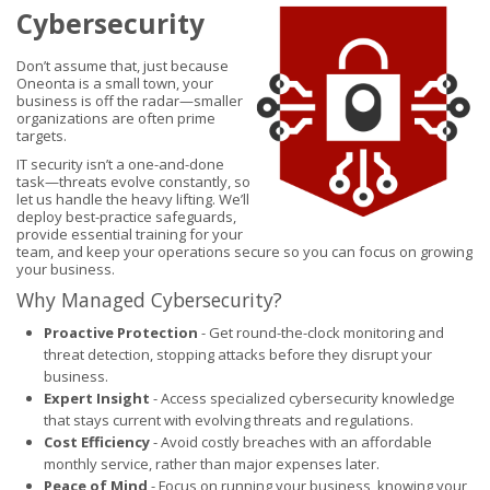
Cybersecurity
Don’t assume that, just because
Oneonta is a small town, your
business is off the radar—smaller
organizations are often prime
targets.
IT security isn’t a one-and-done
task—threats evolve constantly, so
let us handle the heavy lifting. We’ll
deploy best-practice safeguards,
provide essential training for your
team, and keep your operations secure so you can focus on growing
your business.
Why Managed Cybersecurity?
Proactive Protection
- Get round-the-clock monitoring and
threat detection, stopping attacks before they disrupt your
business.
Expert Insight
- Access specialized cybersecurity knowledge
that stays current with evolving threats and regulations.
Cost Efficiency
- Avoid costly breaches with an affordable
monthly service, rather than major expenses later.
Peace of Mind
- Focus on running your business, knowing your