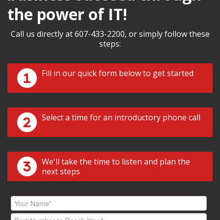
the power of IT!
Call us directly at 607-433-2200, or simply follow these
steps:
Fill in our quick form below to get started
Select a time for an introductory phone call
We'll take the time to listen and plan the
next steps