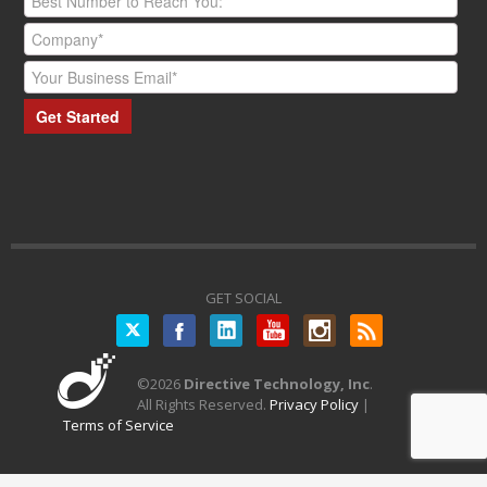
GET SOCIAL
Twitter
©
2026
Directive Technology, Inc
.
All Rights Reserved.
Privacy Policy
|
Terms of Service