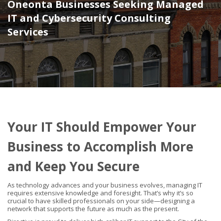
Oneonta Businesses Seeking Managed
IT and Cybersecurity Consulting
Services
Your IT Should Empower Your
Business to Accomplish More
and Keep You Secure
As technology advances and your business evolves, managing IT
requires extensive knowledge and foresight. That’s why it’s so
crucial to have skilled professionals on your side—designing a
network that supports the future as much as the present.