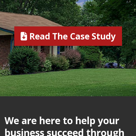
Read The Case Study
We are here to help your
business succeed through