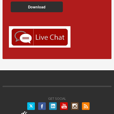
GET SOCIAL
Twitter