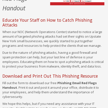
Handout
Educate Your Staff on How to Catch Phishing
Attacks
When our NOC (Network Operations Center) started to notice a large
amount of targeted phishing attacks had set their sights on Upstate
New York small businesses, we quickly started to put together
programs and resources to help protect the clients that we manage.
Due to the nature of phishing attacks, having a good firewall and
spam protection can help, but your last line of defense is your
employees. Educating them on how to spot a phishing attack is critical
to protect your business from malware, identity theft, and data loss.
Download and Print Out This Phishing Resource
Fill out the form to download our free
Phishing Email Red Flags
Handout
. Print it out and post it around your office, distribute it to
your employees, and help them understand the importance of
cybersecurity.
We hope this helps, but if you need any assistance with your IT