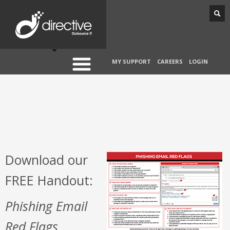
MY SUPPORT
CAREERS
LOGIN
Download our
FREE Handout:
Phishing Email
Red Flags