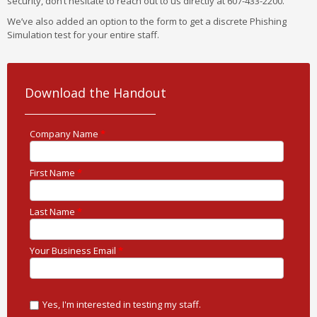
security, don’t hesitate to reach out to us directly at 607-433-2200.
We’ve also added an option to the form to get a discrete Phishing
Simulation test for your entire staff.
Download the Handout
Company Name
*
First Name
*
Last Name
*
Your Business Email
*
Yes, I'm interested in testing my staff.