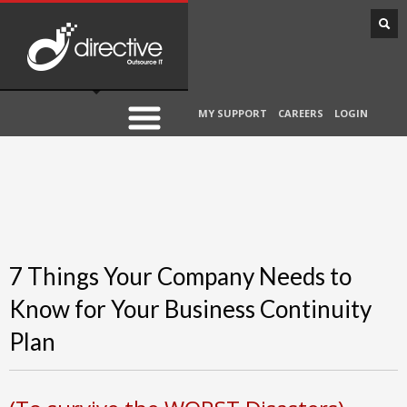
MY SUPPORT
CAREERS
LOGIN
7 Things Your Company Needs to
Know for Your Business Continuity
Plan