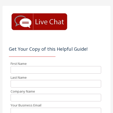
Get Your Copy of this Helpful Guide!
First Name
Last Name
Company Name
Your Business Email