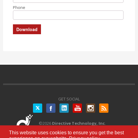
Phone
GET SOCIAL
Twitter
©
2026
Directive Technology, Inc
.
All Rights Reserved.
Privacy Policy
|
This website uses cookies to ensure you get the best
Terms of Service