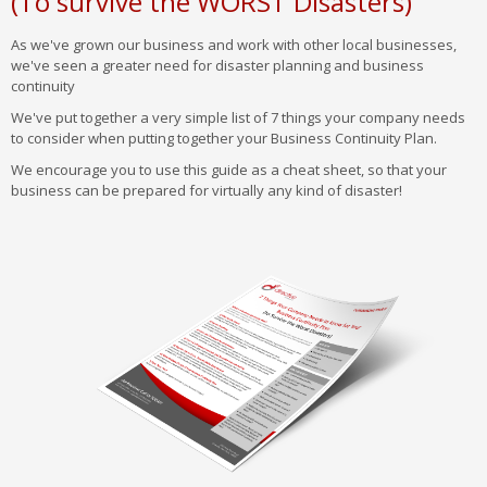
(To survive the WORST Disasters)
As we've grown our business and work with other local businesses,
we've seen a greater need for disaster planning and business
continuity
We've put together a very simple list of 7 things your company needs
to consider when putting together your Business Continuity Plan.
We encourage you to use this guide as a cheat sheet, so that your
business can be prepared for virtually any kind of disaster!