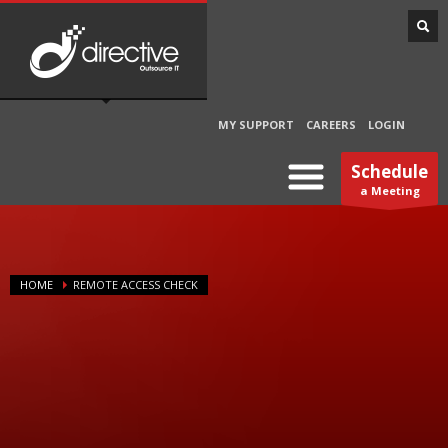
MY SUPPORT
CAREERS
LOGIN
Schedule
a Meeting
HOME
REMOTE ACCESS CHECK