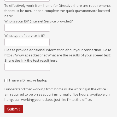
To effectively work from home for Directive there are requirements
that must be met. Please complete the quick questionnaire located
here:
Who is your ISP (Internet Service provider)?
What type of service is it?
Please provide additional information about your connection. Go to
https://www.speedtest.net What are the results of your speed test:
Share the link the test result here:
I have a Directive laptop
I understand that working from home is like working at the office. I
am required to be on seat during normal office hours; available on
hangouts, working your tickets, just like I'm at the office.