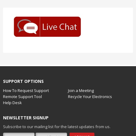
SUPPORT OPTIONS
How To Request Support
Join a Meeting
Remote Support Tool
Recycle Your Electronics
Help Desk
NEWSLETTER SIGNUP
Subscribe to our mailing list for the latest updates from us.