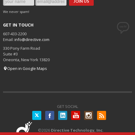
We never spam!
GET IN TOUCH
607-433-2200
Email:
info@directive.com
330 Pony Farm Road
Suite #3
Oneonta
,
New York
13820
Open in Google Maps
GET SOCIAL
Twitter
©
2026
Directive Technology, Inc
.