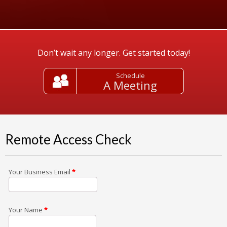
Don’t wait any longer. Get started today!
Schedule
A Meeting
Remote Access Check
Your Business Email
*
Your Name
*