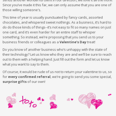
sends another wonderful client in our direction, we love it all the more.
Since you’ve made it this far, we can only assume that you are one of
those willing someone's.
This time of year is usually punctuated by fancy cards, assorted
chocolates, and whispered sweet nothings. As a business, it’s hard to
do do those kinds of things--it’s not easy to fit so many names on just
one card, and it’s even harder for an entire staff to whisper
something. So instead, we’re proposing that you send us to your
business friends or colleagues as a
Valentine’s Day
treat!
Do you know of another business who’s unhappy with the state of
their technology? Let us know who they are and we’ll be sure to reach
out to them with a helping hand. Just fill out the form and let us know
what you want to say to them.
Of course, it would be rude of us not to return your valentine to us, so
for
every confirmed referral
, we’re going to send you some special,
surprise gifts
of our own!