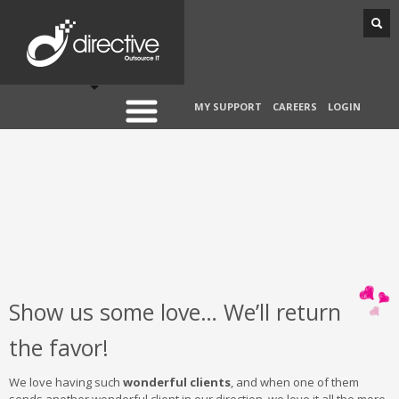
MY SUPPORT
CAREERS
LOGIN
Show us some love… We’ll return
the favor!
We love having such
wonderful clients
, and when one of them