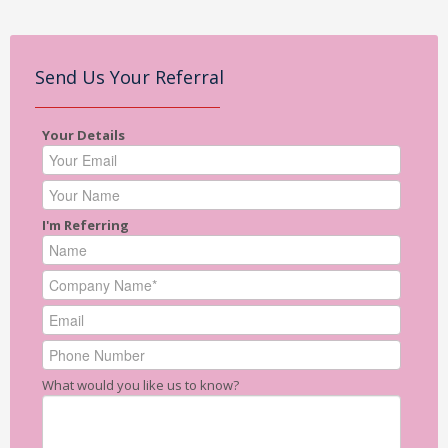
Send Us Your Referral
Your Details
I'm Referring
What would you like us to know?