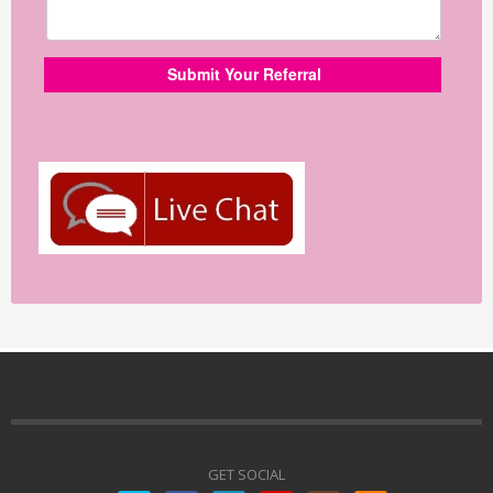
GET SOCIAL