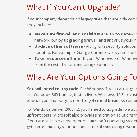
What If You Can’t Upgrade?
If your company depends on legacy titles that are only comp
They include:
Make sure firewall and antivirus are up to date
- T
network, but by upgrading firewall and antivirus you’ll
Update other software
- Along with security solutio
updated. For example, Google Chrome has stated it will
Take resources offline
- If your Windows 7 or Window
from the rest of your computing resources.
What Are Your Options Going F
You will need to upgrade.
For Windows 7, you can upgrade
the Windows 365 bundle, that delivers Windows 10 Pro, cust
of what you choose, you need to get crucial business comp
For Windows Server 2008 R2, you’ll need to upgrade to a s
upfront costs, Microsoft also provides migration solutions t
If you are still using unsupported Microsoft operating syste
get started moving your business’ critical computing resourc