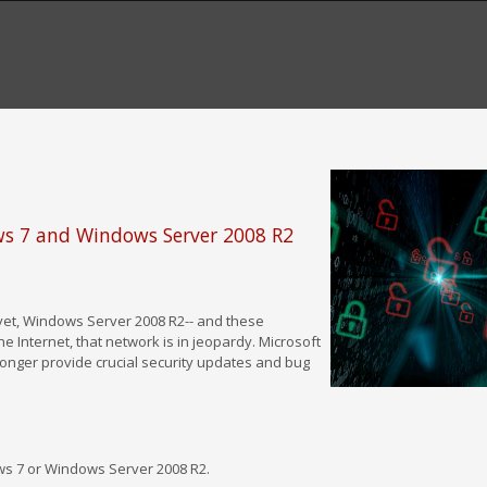
ows 7 and Windows Server 2008 R2
 yet, Windows Server 2008 R2-- and these
e Internet, that network is in jeopardy. Microsoft
longer provide crucial security updates and bug
s 7 or Windows Server 2008 R2.