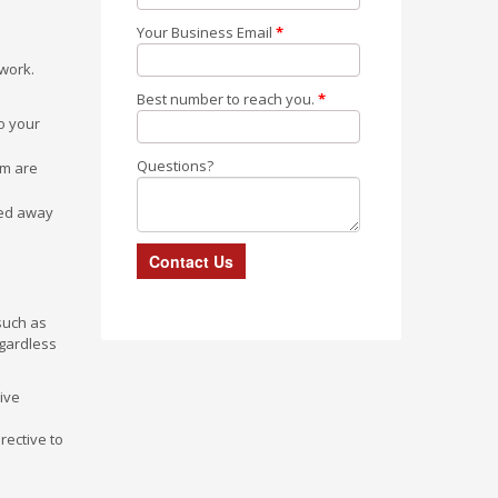
Your Business Email
*
twork.
Best number to reach you.
*
o your
Questions?
rm are
ned away
such as
egardless
ive
rective to