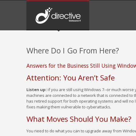
Where Do I Go From Here?
Answers for the Business Still Using Wind
Attention: You Aren’t Safe
Listen up:
if you are still using Windows 7--or much worse
machines are connected to a network that is connected to th
has retired support for both operating systems and will no 
fixes making them vulnerable to cyberattacks.
What Moves Should You Make?
You need to do what you can to upgrade away from Window