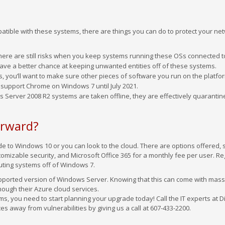
atible with these systems, there are things you can do to protect your ne
here are still risks when you keep systems running these OSs connected t
 have a better chance at keeping unwanted entities off of these systems.
ns, you’ll want to make sure other pieces of software you run on the platfo
 support Chrome on Windows 7 until July 2021.
s Server 2008 R2 systems are taken offline, they are effectively quaranti
orward?
 to Windows 10 or you can look to the cloud. There are options offered, 
omizable security, and Microsoft Office 365 for a monthly fee per user. R
uting systems off of Windows 7.
upported version of Windows Server. Knowing that this can come with mass
hough their Azure cloud services.
ms, you need to start planning your upgrade today! Call the IT experts at Di
es away from vulnerabilities by giving us a call at 607-433-2200.