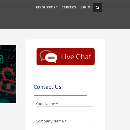
MY SUPPORT
CAREERS
LOGIN
Contact Us
Your Name
*
Company Name
*