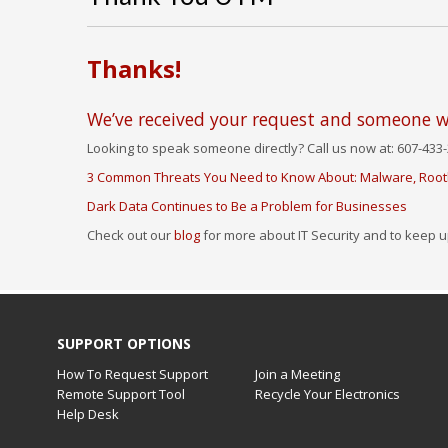
Thanks!
We’ve received your request and someone wi
Looking to speak someone directly? Call us now at: 607-433-
3 Common Threats You Need to Know About: Malware, Rootk
Dark Data Continues to Be a Problem for Businesses
Check out our
blog
for more about IT Security and to keep u
SUPPORT OPTIONS
How To Request Support
Join a Meeting
Remote Support Tool
Recycle Your Electronics
Help Desk