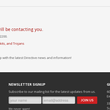
ll be contacting you.
2200.
its, and Trojans
p with the latest Directive news and information!
NEWSLETTER SIGNUP
G
Subscribe to our mailing list for the latest updates from us.
60
Em
3
Su
We never spam!