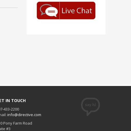
ET IN TOUCH
7-433-2200
ail:
info@directive.com
30 Pony Farm Road
ite #3