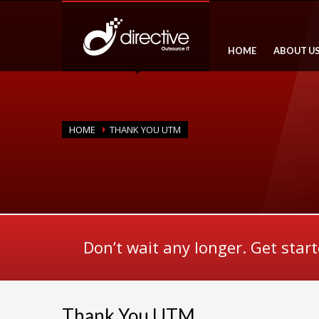
HOME
ABOUT U
HOME
THANK YOU UTM
Don’t wait any longer. Get star
Thank You UTM