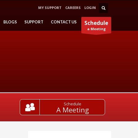
MY SUPPORT
CAREERS
LOGIN
BLOGS
SUPPORT
CONTACT US
Schedule
a Meeting
Schedule
A Meeting