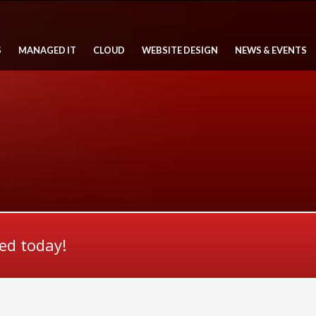
S
MANAGED IT
CLOUD
WEBSITE DESIGN
NEWS & EVENTS
ted today!