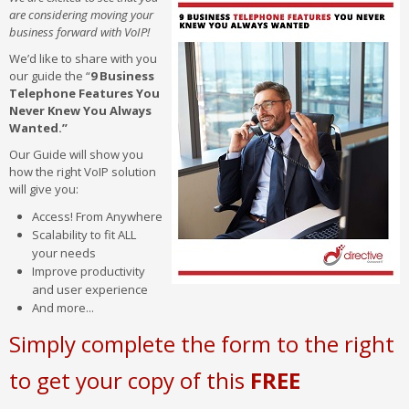
are considering moving your
business forward with VoIP!
We’d like to share with you
our guide the “
9 Business
Telephone Features You
Never Knew You Always
Wanted.”
Our Guide will show you
how the right VoIP solution
will give you:
Access! From Anywhere
Scalability to fit ALL
your needs
Improve productivity
and user experience
And more...
Simply complete the form to the right
to get your copy of this
FREE