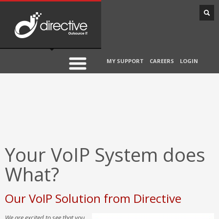
MY SUPPORT
CAREERS
LOGIN
Your VoIP System does
What?
Our VoIP Solution from Directive
We are excited to see that you