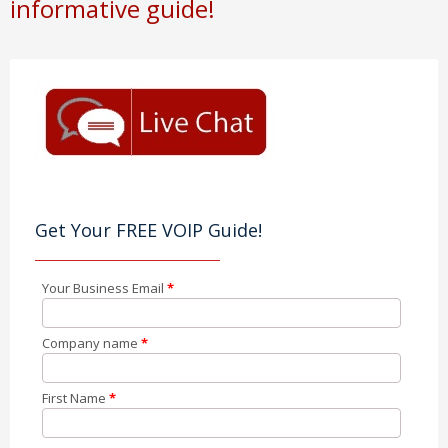
informative guide!
Get Your FREE VOIP Guide!
Your Business Email
*
Company name
*
First Name
*