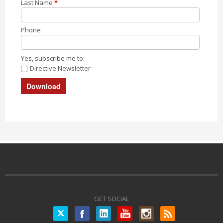
Last Name
*
Phone
Yes, subscribe me to:
Directive Newsletter
GET SOCIAL
Twitter