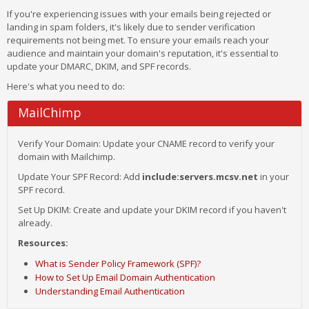
If you're experiencing issues with your emails being rejected or
landing in spam folders, it's likely due to sender verification
requirements not being met. To ensure your emails reach your
audience and maintain your domain's reputation, it's essential to
update your DMARC, DKIM, and SPF records.
Here's what you need to do:
MailChimp
Verify Your Domain: Update your CNAME record to verify your
domain with Mailchimp.
Update Your SPF Record: Add
include:servers.mcsv.net
in your
SPF record.
Set Up DKIM: Create and update your DKIM record if you haven't
already.
Resources:
What is Sender Policy Framework (SPF)?
How to Set Up Email Domain Authentication
Understanding Email Authentication