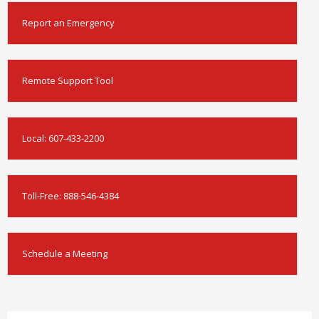
Report an Emergency
Remote Support Tool
Local:
607-433-2200
Toll-Free:
888-546-4384
Schedule a Meeting