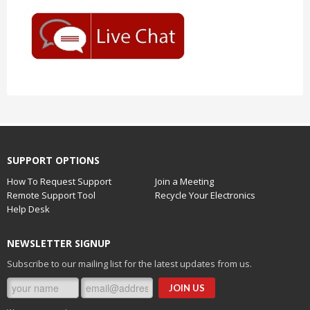
SUPPORT OPTIONS
How To Request Support
Join a Meeting
Remote Support Tool
Recycle Your Electronics
Help Desk
NEWSLETTER SIGNUP
Subscribe to our mailing list for the latest updates from us.