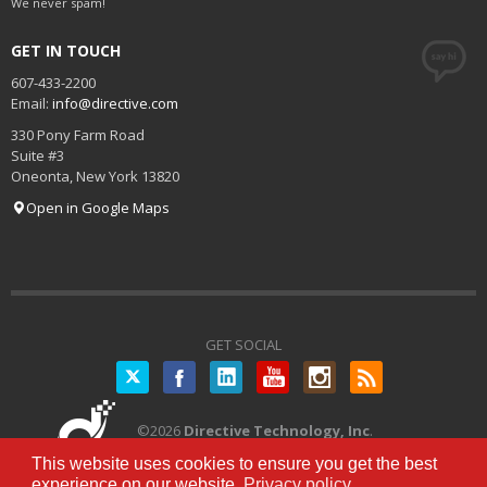
We never spam!
GET IN TOUCH
607-433-2200
Email:
info@directive.com
330 Pony Farm Road
Suite #3
Oneonta
,
New York
13820
Open in Google Maps
GET SOCIAL
Twitter
©
2026
Directive Technology, Inc
.
All Rights Reserved.
Privacy Policy
|
This website uses cookies to ensure you get the best
Terms of Service
experience on our website.
Privacy policy