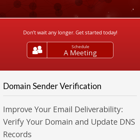
Don’t wait any longer. Get started today!
Schedule
A Meeting
Domain Sender Verification
Improve Your Email Deliverability:
Verify Your Domain and Update DNS
Records