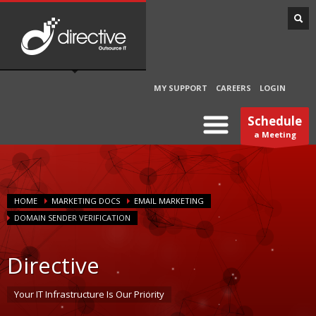
MY SUPPORT
CAREERS
LOGIN
Schedule
a Meeting
HOME
MARKETING DOCS
EMAIL MARKETING
DOMAIN SENDER VERIFICATION
Directive
Your IT Infrastructure Is Our Priority