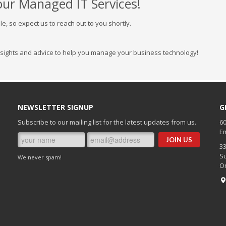
our Managed IT Services!
e, so expect us to reach out to you shortly.
nsights and advice to help you manage your business technology!
NEWSLETTER SIGNUP
G
Subscribe to our mailing list for the latest updates from us.
60
Em
3
Su
We never spam!
O