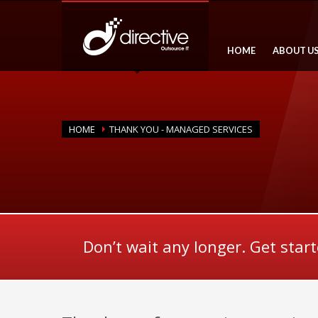
HOME
ABOUT U
HOME
THANK YOU - MANAGED SERVICES
Don’t wait any longer. Get star