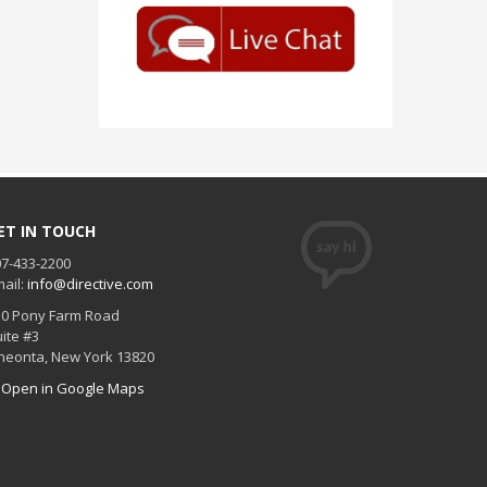
ET IN TOUCH
7-433-2200
ail:
info@directive.com
30 Pony Farm Road
ite #3
neonta
,
New York
13820
Open in Google Maps