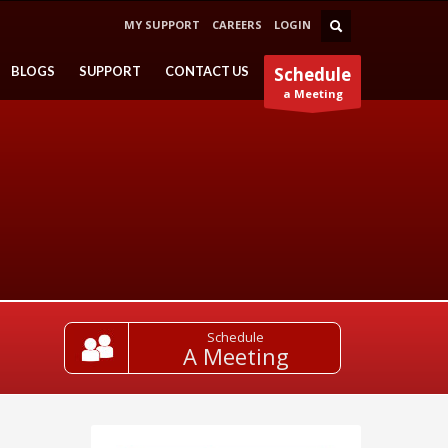
MY SUPPORT
CAREERS
LOGIN
BLOGS
SUPPORT
CONTACT US
Schedule
a Meeting
Schedule
A Meeting