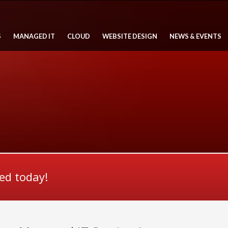
S
MANAGED IT
CLOUD
WEBSITE DESIGN
NEWS & EVENTS
ted today!