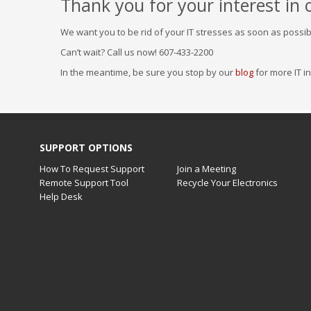
Thank you for your interest in 
We want you to be rid of your IT stresses as soon as possibl
Can’t wait? Call us now! 607-433-2200
In the meantime, be sure you stop by our
blog
for more IT i
SUPPORT OPTIONS
How To Request Support
Join a Meeting
Remote Support Tool
Recycle Your Electronics
Help Desk