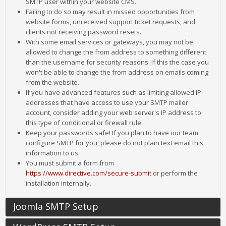
SMTP user within your website CMS.
Failing to do so may result in missed opportunities from
website forms, unreceived support ticket requests, and
clients not receiving password resets.
With some email services or gateways, you may not be
allowed to change the from address to something different
than the username for security reasons. If this the case you
won't be able to change the from address on emails coming
from the website.
If you have advanced features such as limiting allowed IP
addresses that have access to use your SMTP mailer
account, consider adding your web server's IP address to
this type of conditional or firewall rule.
Keep your passwords safe! If you plan to have our team
configure SMTP for you, please do not plain text email this
information to us.
You must submit a form from
https://www.directive.com/secure-submit
or perform the
installation internally.
Joomla SMTP Setup