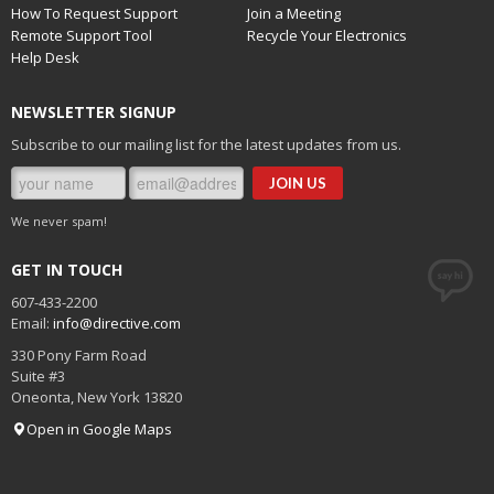
How To Request Support
Join a Meeting
Once you have set up your two-factor options for the
Remote Support Tool
Recycle Your Electronics
account, navigate over to "View Account" from the top right
Help Desk
(click your profile icon), then go to "Security Info" and add a
sign in method using "App Password" as the option.
NEWSLETTER SIGNUP
Subscribe to our mailing list for the latest updates from us.
We never spam!
Copy the App Password
GET IN TOUCH
Carefully copy this password. You will use it in place of
your regular password in your SMTP settings.
607-433-2200
Email:
info@directive.com
Click "Done" after copying the password.
330 Pony Farm Road
Suite #3
Oneonta
,
New York
13820
This password will need to be named for labeling in Office
Open in Google Maps
365. Use a label such as JoomlaCMS, WordPressCMS, or
website.com CMS. You are limited to 16 characters. Copy this
into the password field in your website CMS.