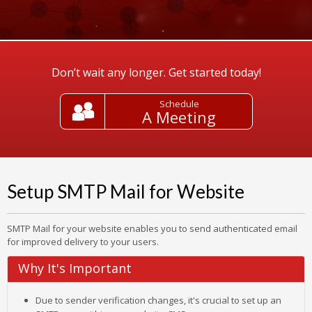
Don’t wait any longer. Get started today!
Schedule
A Meeting
Setup SMTP Mail for Website
SMTP Mail for your website enables you to send authenticated email
for improved delivery to your users.
Why It's Important
Due to sender verification changes, it's crucial to set up an