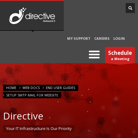
MY SUPPORT
CAREERS
LOGIN
Schedule
a Meeting
HOME
WEB DOCS
END USER GUIDES
SETUP SMTP MAIL FOR WEBSITE
Directive
Your IT Infrastructure Is Our Priority