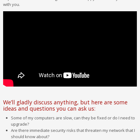
with you.
We’ll gladly discuss anything, but here are some
ideas and questions you can ask us:
Some of my computers are slow, can they be fixed or do I need to
upgrade?
Are there immediate security risks that threaten my network that I
should know about?