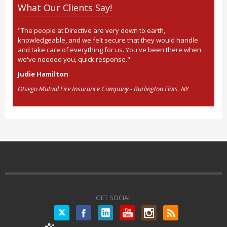
What Our Clients Say!
"The people at Directive are very down to earth,
knowledgeable, and we felt secure that they would handle
and take care of everything for us. You've been there when
we've needed you, quick response."
Judie Hamilton
Otsego Mutual Fire Insurance Company - Burlington Flats, NY
GET SOCIAL
Twitter