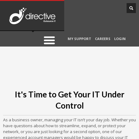
MY SUPPORT
CAREERS
LOGIN
It's Time to Get Your IT Under
Control
As a business owner, managing your IT isn’t your day job. Whether you
have questions about how to streamline, expand, or protect your
network, or you are just looking for a second option, one of our
experienced account managers would be happy to discuss your IT