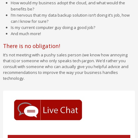
How would my business adopt the cloud, and what would the
benefits be?
I’m nervous that my data backup solution isn’t doing it’s job, how
can I know for sure?
Is my current computer guy doing a good job?
And much more!
There is no obligation!
It’s not meeting with a pushy sales person (we know how annoying
that is) or someone who only speaks tech-jargon. We’d rather you
consult with someone who can actually give you helpful advice and
recommendations to improve the way your business handles
technology.