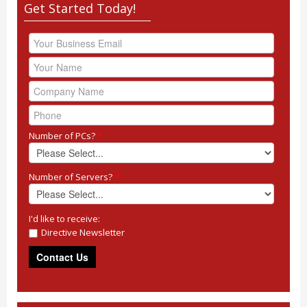
Get Started Today!
Number of PCs?
*
Number of Servers?
*
I'd like to receive:
Directive Newsletter