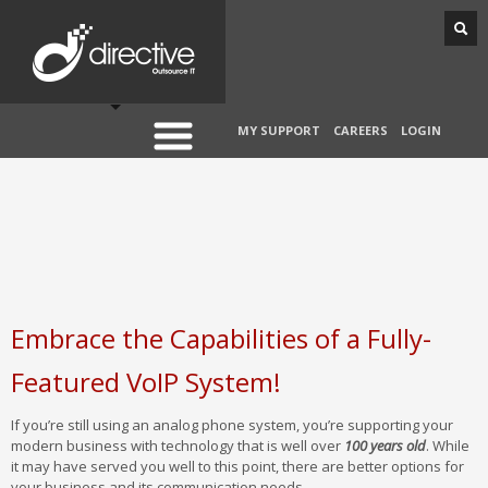
MY SUPPORT
CAREERS
LOGIN
Embrace the Capabilities of a Fully-
Featured VoIP System!
If you’re still using an analog phone system, you’re supporting your
modern business with technology that is well over
100 years old
. While
it may have served you well to this point, there are better options for
your business and its communication needs.