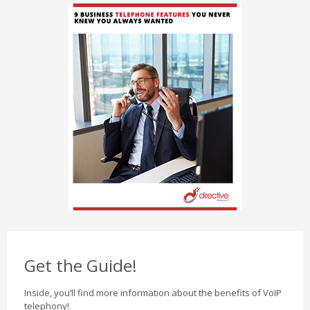
Get the Guide!
Inside, you’ll find more information about the benefits of VoIP
telephony!