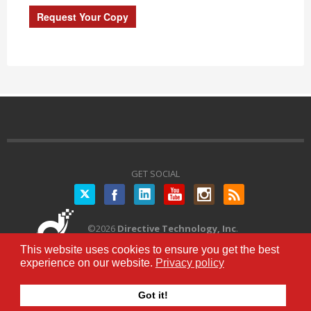
GET SOCIAL
Twitter
©
2026
Directive Technology, Inc
.
All Rights Reserved.
Privacy Policy
|
This website uses cookies to ensure you get the best
Terms of Service
experience on our website.
Privacy policy
Got it!