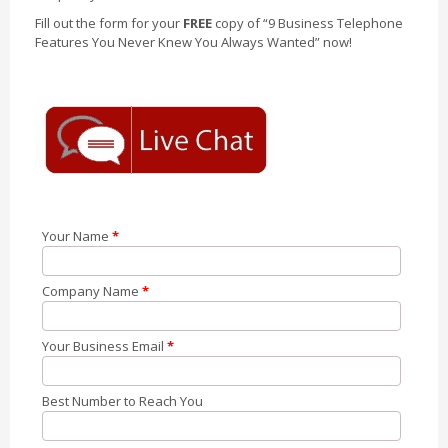
Fill out the form for your
FREE
copy of “9 Business Telephone
Features You Never Knew You Always Wanted” now!
Your Name
*
Company Name
*
Your Business Email
*
Best Number to Reach You