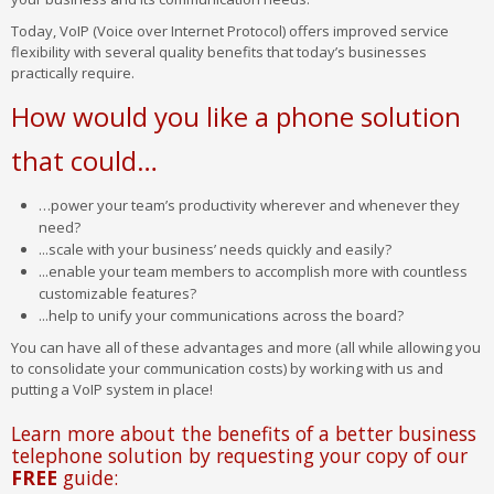
Today, VoIP (Voice over Internet Protocol) offers improved service
flexibility with several quality benefits that today’s businesses
practically require.
How would you like a phone solution
that could…
…power your team’s productivity wherever and whenever they
need?
...scale with your business’ needs quickly and easily?
...enable your team members to accomplish more with countless
customizable features?
...help to unify your communications across the board?
You can have all of these advantages and more (all while allowing you
to consolidate your communication costs) by working with us and
putting a VoIP system in place!
Learn more about the benefits of a better business
telephone solution by requesting your copy of our
FREE
guide: