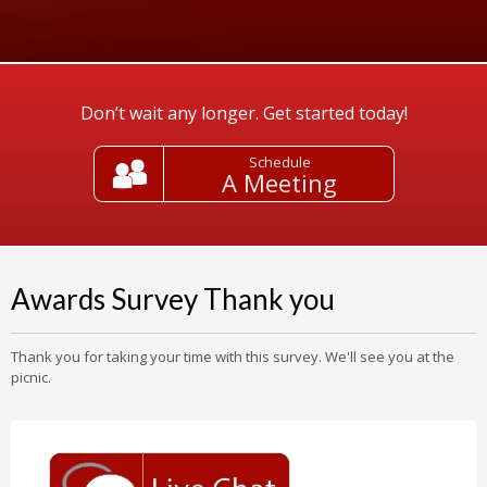
Don’t wait any longer. Get started today!
Schedule
A Meeting
Awards Survey Thank you
Thank you for taking your time with this survey. We'll see you at the
picnic.