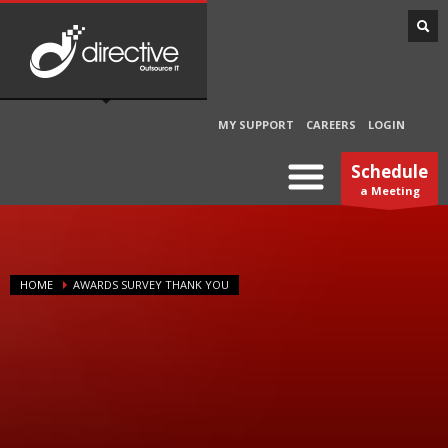
MY SUPPORT
CAREERS
LOGIN
Schedule
a Meeting
HOME
AWARDS SURVEY THANK YOU