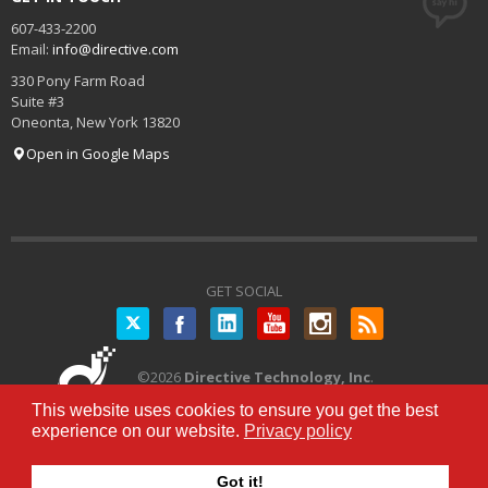
607-433-2200
Email:
info@directive.com
330 Pony Farm Road
Suite #3
Oneonta
,
New York
13820
Open in Google Maps
GET SOCIAL
Twitter
©
2026
Directive Technology, Inc
.
All Rights Reserved.
Privacy Policy
|
This website uses cookies to ensure you get the best
Terms of Service
experience on our website.
Privacy policy
Got it!