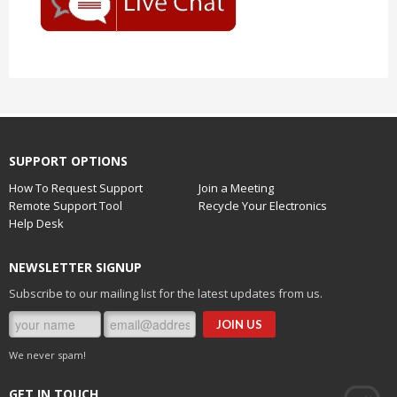
SUPPORT OPTIONS
How To Request Support
Join a Meeting
Remote Support Tool
Recycle Your Electronics
Help Desk
NEWSLETTER SIGNUP
Subscribe to our mailing list for the latest updates from us.
We never spam!
GET IN TOUCH