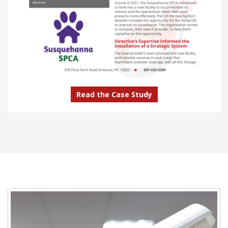
Read the Case Study