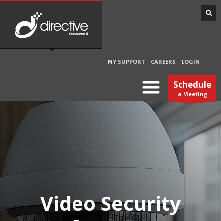
MY SUPPORT
CAREERS
LOGIN
Schedule
a Meeting
Video Security