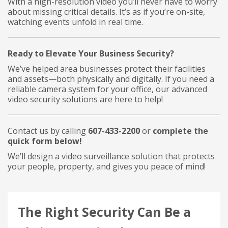
With a high-resolution video you’ll never have to worry
about missing critical details. It’s as if you’re on-site,
watching events unfold in real time.
Ready to Elevate Your Business Security?
We’ve helped area businesses protect their facilities
and assets—both physically and digitally. If you need a
reliable camera system for your office, our advanced
video security solutions are here to help!
Contact us by calling
607-433-2200
or
complete the
quick form below!
We’ll design a video surveillance solution that protects
your people, property, and gives you peace of mind!
The Right Security Can Be a