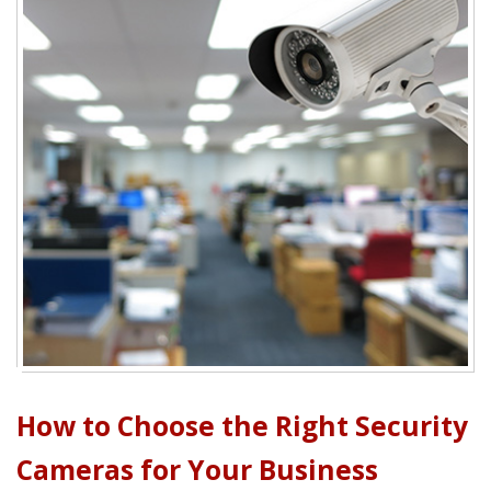
How to Choose the Right Security
Cameras for Your Business