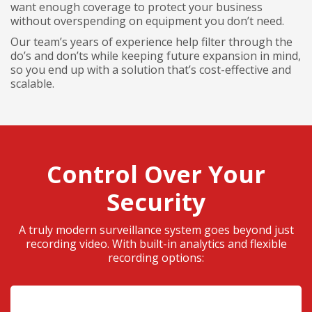
want enough coverage to protect your business
without overspending on equipment you don’t need.
Our team’s years of experience help filter through the
do’s and don’ts while keeping future expansion in mind,
so you end up with a solution that’s cost-effective and
scalable.
Control Over Your
Security
A truly modern surveillance system goes beyond just
recording video. With built-in analytics and flexible
recording options: