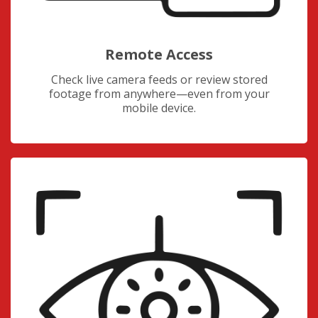
Remote Access
Check live camera feeds or review stored
footage from anywhere—even from your
mobile device.