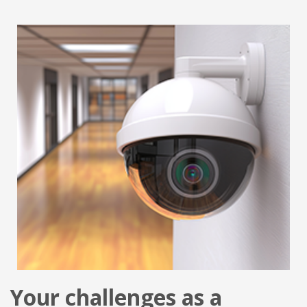
Your challenges as a