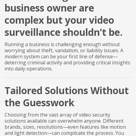
business owner are
complex but your video
surveillance shouldn’t be.
Running a business is challenging enough without
worrying about theft, vandalism, or liability issues. A
modern system can be your first line of defense—
deterring criminal activity and providing critical insights
into daily operations.
Tailored Solutions Without
the Guesswork
Choosing from the vast array of video security
solutions available can overwhelm anyone. Different
brands, sizes, resolutions—even features like motion
and light detection—can complicate the process. You