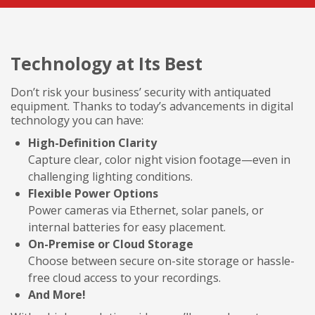
Technology at Its Best
Don’t risk your business’ security with antiquated
equipment. Thanks to today’s advancements in digital
technology you can have:
High-Definition Clarity
Capture clear, color night vision footage—even in
challenging lighting conditions.
Flexible Power Options
Power cameras via Ethernet, solar panels, or
internal batteries for easy placement.
On-Premise or Cloud Storage
Choose between secure on-site storage or hassle-
free cloud access to your recordings.
And More!