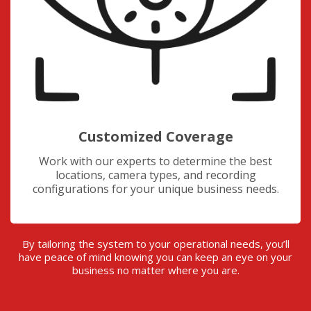
Customized Coverage
Work with our experts to determine the best
locations, camera types, and recording
configurations for your unique business needs.
By tailoring the system to your operational needs, you’ll
have peace of mind knowing you can keep an eye on your
business no matter where you are.