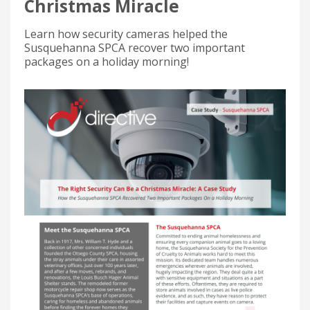
Christmas Miracle
Learn how security cameras helped the
Susquehanna SPCA recover two important
packages on a holiday morning!