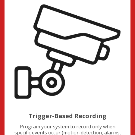
Trigger-Based Recording
Program your system to record only when
specific events occur (motion detection, alarms,