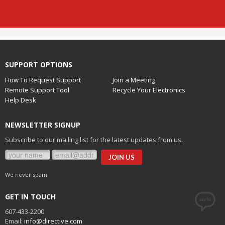
SUPPORT OPTIONS
How To Request Support
Join a Meeting
Remote Support Tool
Recycle Your Electronics
Help Desk
NEWSLETTER SIGNUP
Subscribe to our mailing list for the latest updates from us.
We never spam!
GET IN TOUCH
607-433-2200
Email:
info@directive.com