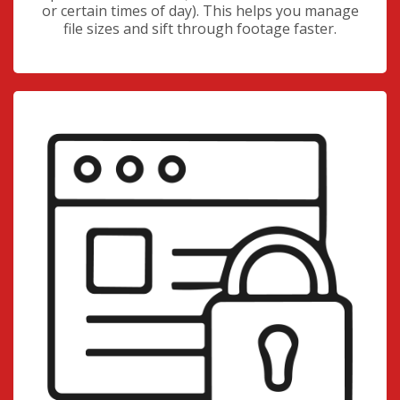
or certain times of day). This helps you manage
file sizes and sift through footage faster.