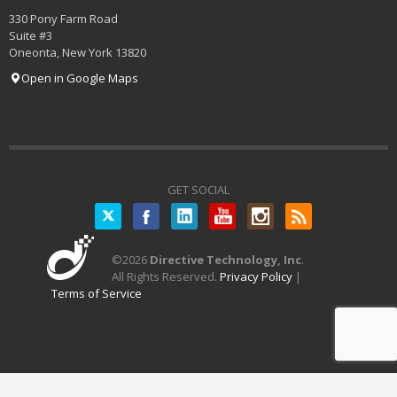
330 Pony Farm Road
Suite #3
Oneonta
,
New York
13820
Open in Google Maps
GET SOCIAL
Twitter
©
2026
Directive Technology, Inc
.
All Rights Reserved.
Privacy Policy
|
Terms of Service