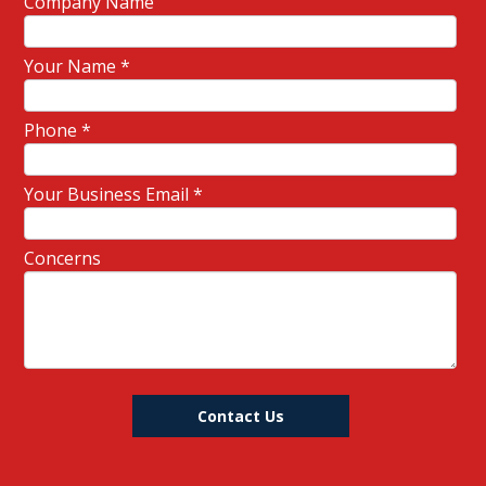
Company Name
Your Name
*
Phone
*
Your Business Email
*
Concerns