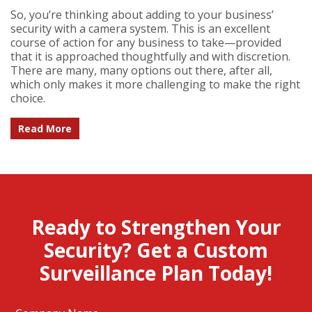
So, you’re thinking about adding to your business’
security with a camera system. This is an excellent
course of action for any business to take—provided
that it is approached thoughtfully and with discretion.
There are many, many options out there, after all,
which only makes it more challenging to make the right
choice.
Read More
Ready to Strengthen Your
Security? Get a Custom
Surveillance Plan Today!