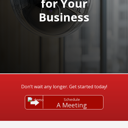
for Your
Business
Don’t wait any longer. Get started today!
Schedule
A Meeting