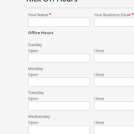
Your Name
*
Your Business Email
*
Office Hours
Sunday
Open
Close
Monday
Open
Close
Tuesday
Open
Close
Wednesday
Open
Close