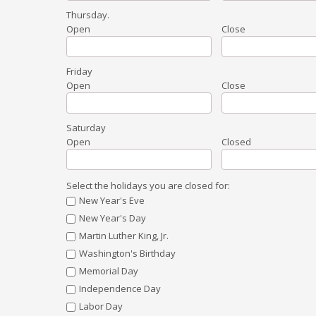
Thursday
.
Open
Close
Friday
Open
Close
Saturday
Open
Closed
Select the holidays you are closed for:
New Year's Eve
New Year's Day
Martin Luther King, Jr.
Washington's Birthday
Memorial Day
Independence Day
Labor Day