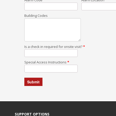
Building Codes
Is a check in required for onsite visit?
*
Special Access Instructions
*
SUPPORT OPTIONS