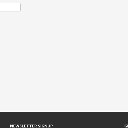
NEWSLETTER SIGNUP
G