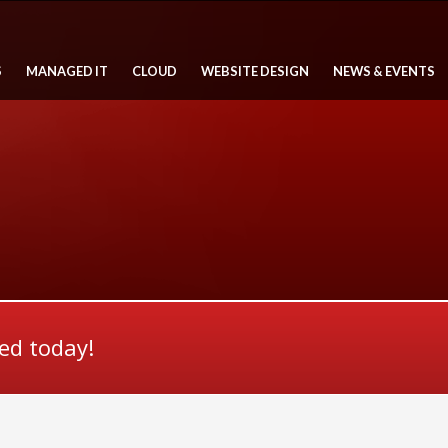
S
MANAGED IT
CLOUD
WEBSITE DESIGN
NEWS & EVENTS
ted today!