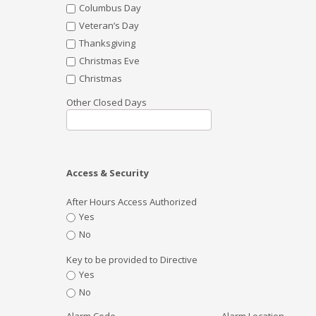
Columbus Day
Veteran’s Day
Thanksgiving
Christmas Eve
Christmas
Other Closed Days
Access & Security
After Hours Access Authorized
Yes
No
Key to be provided to Directive
Yes
No
Alarm Code
Alarm Location