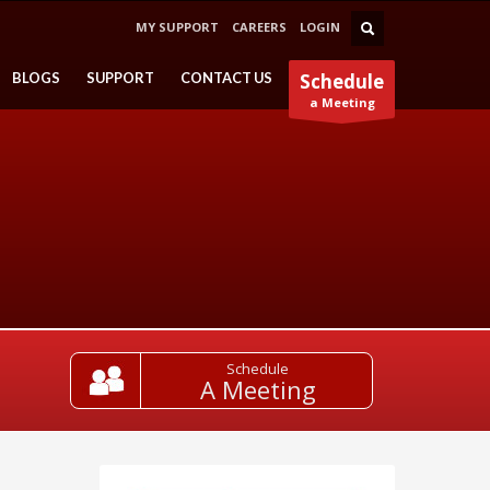
MY SUPPORT
CAREERS
LOGIN
BLOGS
SUPPORT
CONTACT US
Schedule
a Meeting
Schedule
A Meeting