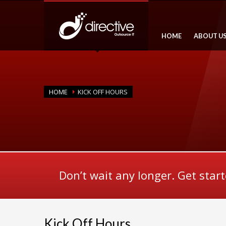
HOME
ABOUT U
HOME
KICK OFF HOURS
Don’t wait any longer. Get star
Kick Off Hours