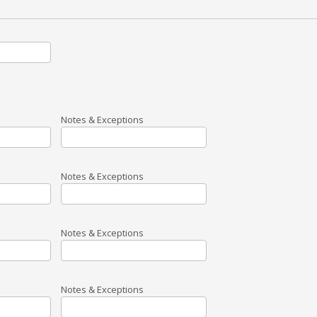
Notes & Exceptions
Notes & Exceptions
Notes & Exceptions
Notes & Exceptions