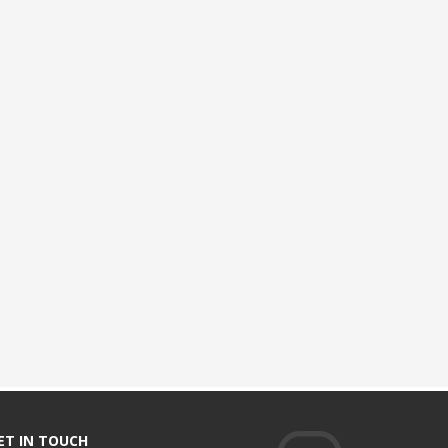
ET IN TOUCH