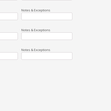
Notes & Exceptions
Notes & Exceptions
Notes & Exceptions