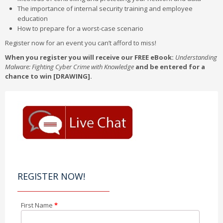
The importance of internal security training and employee
education
How to prepare for a worst-case scenario
Register now for an event you can’t afford to miss!
When you register you will receive our FREE eBook:
Understanding
Malware: Fighting Cyber Crime with Knowledge
and be entered for a
chance to win [DRAWING].
REGISTER NOW!
First Name
*