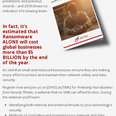
predictions and previous
records - and 2018 shows no
indication of it slowing down.
In fact, it’s
estimated that
Ransomware
ALONE will cost
global businesses
more than $5
BILLION by the end
of the year.
It’s vital that small and midsized businesses ensure they are making
every effort to protect and maintain their network safety and data
security.
Register now and join us on [DATE] at [TIME] for
Protecting Your Business
from Security Threats
, a webinar that no SMB can afford to miss. During
the webinar you’ll learn:
Identifying both internal and external threats to your technology’s
security
Methods of controlling and protecting your network and data