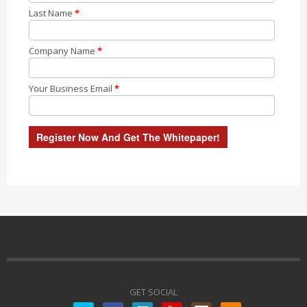
Last Name
*
Company Name
*
Your Business Email
*
GET SOCIAL