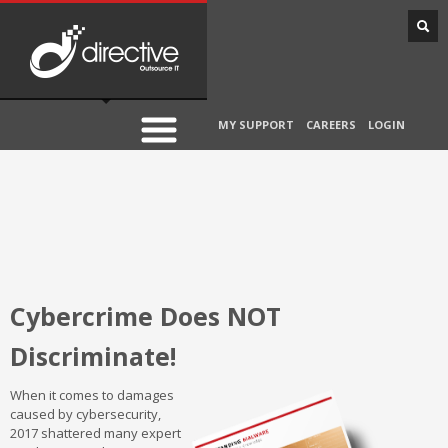
MY SUPPORT
CAREERS
LOGIN
Cybercrime Does NOT
Discriminate!
When it comes to damages
caused by cybersecurity,
2017 shattered many expert