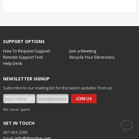
SUPPORT OPTIONS
How To Request Support
Join a Meeting
Remote Support Tool
Recycle Your Electronics
Help Desk
NEWSLETTER SIGNUP
Subscribe to our mailing list for the latest updates from us.
We never spam!
GET IN TOUCH
607-433-2200
Email:
info@directive.com