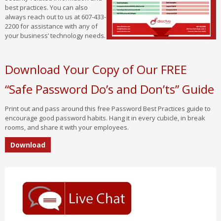
best practices. You can also
always reach out to us at 607-433-
2200 for assistance with any of
your business’ technology needs.
Download Your Copy of Our FREE
“Safe Password Do’s and Don’ts” Guide
Print out and pass around this free Password Best Practices guide to
encourage good password habits. Hang it in every cubicle, in break
rooms, and share it with your employees.
Download