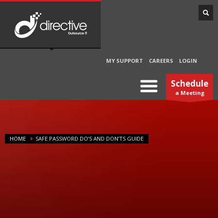
MY SUPPORT
CAREERS
LOGIN
Schedule
a Meeting
HOME
SAFE PASSWORD DO’S AND DON’TS GUIDE