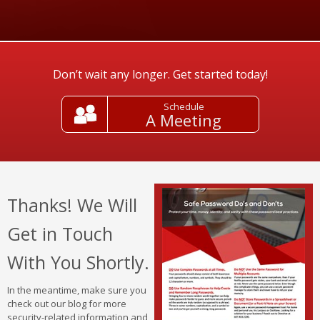
Don’t wait any longer. Get started today!
Schedule
A Meeting
Thanks! We Will
Get in Touch
With You Shortly.
In the meantime, make sure you
check out our blog for more
security-related information and