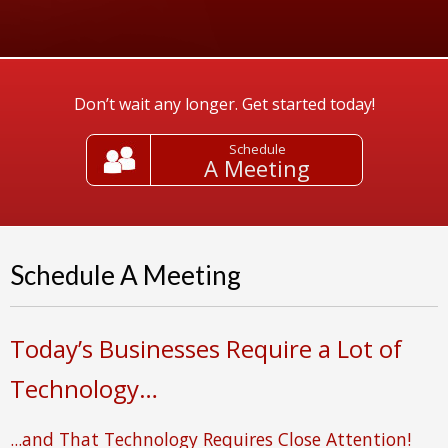
Don’t wait any longer. Get started today!
Schedule
A Meeting
Schedule A Meeting
Today’s Businesses Require a Lot of
Technology…
...and That Technology Requires Close Attention!