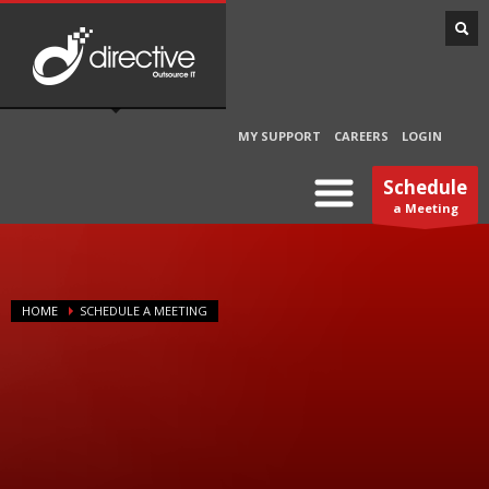
MY SUPPORT
CAREERS
LOGIN
Schedule
a Meeting
HOME
SCHEDULE A MEETING