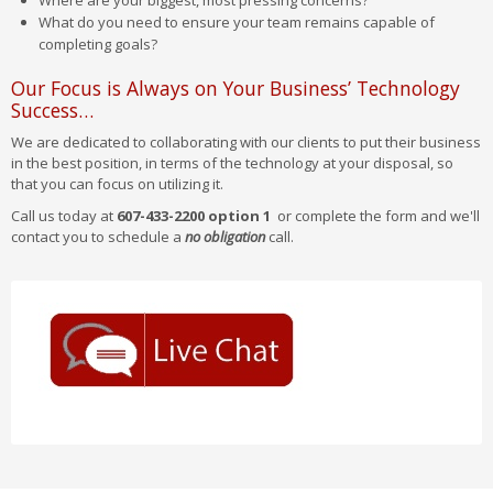
Where are your biggest, most pressing concerns?
What do you need to ensure your team remains capable of
completing goals?
Our Focus is Always on Your Business’ Technology
Success…
We are dedicated to collaborating with our clients to put their business
in the best position, in terms of the technology at your disposal, so
that you can focus on utilizing it.
Call us today at
607-433-2200 option 1
or complete the form and we'll
contact you to schedule a
no obligation
call.