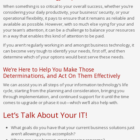
When something is so critical to your overall success, whether you’re
considering your daily productivity, your business’ security, or your
operational flexibility, it pays to ensure that it remains as reliable and
available as possible. However, with so much else vying for your and
your team’s attention, it can be a challenge to balance your resources
in a way that enables this kind of attention to be paid.
If you aren’t regularly working in and amongst business technology, it
can become very tough to identify your needs, first off, and then
determine which of your options would best serve these needs.
We’re Here to Help You Make Those
Determinations, and Act On Them Effectively
We can assist you in all steps of your information technology’s life
cycle, starting from the planning and consideration, bringing you
through implementation, and continued support for it until the time
comes to upgrade or phase it out—which we’ll also help with.
Let’s Talk About Your IT!
What goals do you have that your current business solutions just
aren’t allowing you to accomplish?