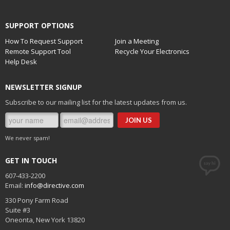
SUPPORT OPTIONS
How To Request Support
Join a Meeting
Remote Support Tool
Recycle Your Electronics
Help Desk
NEWSLETTER SIGNUP
Subscribe to our mailing list for the latest updates from us.
We never spam!
GET IN TOUCH
607-433-2200
Email:
info@directive.com
330 Pony Farm Road
Suite #3
Oneonta
,
New York
13820