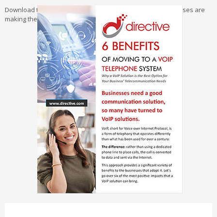
Download the Guide Now and explore why so many businesses are
making the switch to VoIP.