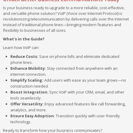
Is your business ready to upgrade to a more reliable, cost-effective,
and versatile phone solution? VoIP (Voice over Internet Protocol) is
revolutionizing telecommunication by delivering calls over the Internet
instead of traditional phone lines—bringing modern features and
flexibility to businesses of all sizes.
What’s in the Guide?
Learn how VoIP can:
Reduce Costs:
Save on phone bills and eliminate dedicated
phone lines.
Enhance Mobility:
Stay connected from anywhere with an
internet connection.
Simplify Scaling:
Add users with ease as your team grows—no
construction needed.
Boost Integration:
Sync VoIP with your CRM, email, and other
tools seamlessly.
Offer Versatility:
Enjoy advanced features like call forwarding,
analytics, and more.
Ensure Easy Adoption:
Transition quickly with user-friendly
technology.
Ready to transform how your business communicates?