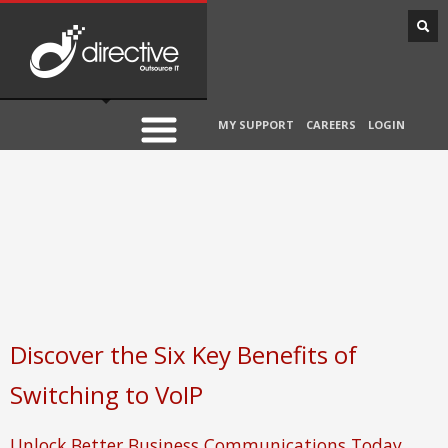
MY SUPPORT
CAREERS
LOGIN
Discover the Six Key Benefits of
Switching to VoIP
Unlock Better Business Communications Today