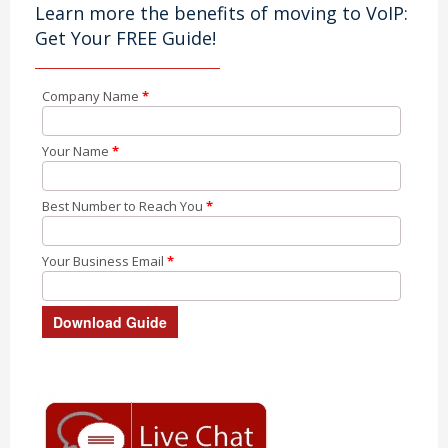
Learn more the benefits of moving to VoIP:
Get Your FREE Guide!
Company Name
*
Your Name
*
Best Number to Reach You
*
Your Business Email
*