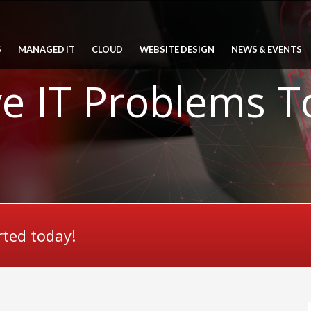
S
MANAGED IT
CLOUD
WEBSITE DESIGN
NEWS & EVENTS
ve IT Problems 
rted today!