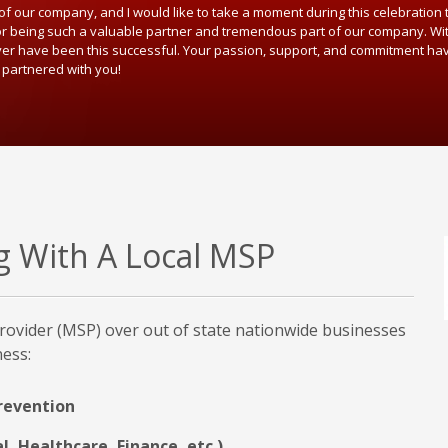
f our company, and I would like to take a moment during this celebration
or being such a valuable partner and tremendous part of our company. Wit
ver have been this successful. Your passion, support, and commitment ha
 partnered with you!
ng With A Local MSP
rovider (MSP) over out of state nationwide businesses
ness:
revention
l, Healthcare, Finance, etc.)