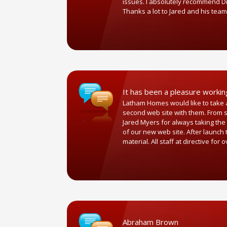
issues. I absolutely recommend Dir
Thanks a lot to Jared and his team
It has been a pleasure worki
Latham Homes would like to take a
second web site with them. From st
Jared Myers for always taking the 
of our new web site. After launch
material. All staff at directive 
Abraham Brown