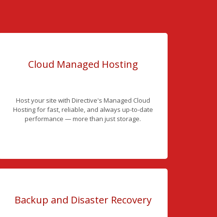
Cloud Managed Hosting
Host your site with Directive's Managed Cloud
Hosting for fast, reliable, and always up-to-date
performance — more than just storage.
Backup and Disaster Recovery