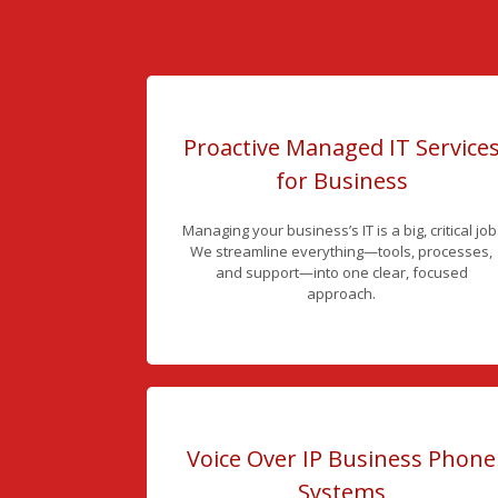
Proactive Managed IT Service
for Business
Managing your business’s IT is a big, critical job
We streamline everything—tools, processes,
and support—into one clear, focused
approach.
Voice Over IP Business Phone
Systems