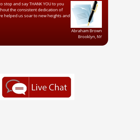
 to stop and say THANK YOU to you
hout the consistent dedication of
ve helped us soar to new heights and
Abraham Brown
Brooklyn, NY