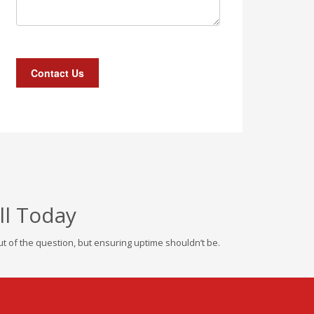
ll Today
 of the question, but ensuring uptime shouldn’t be.