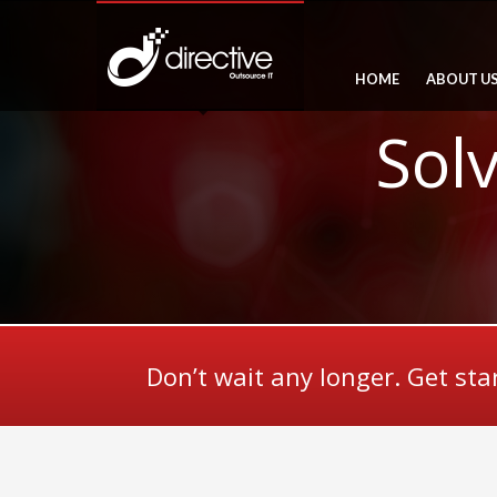
HOME
ABOUT U
Sol
Don’t wait any longer. Get sta