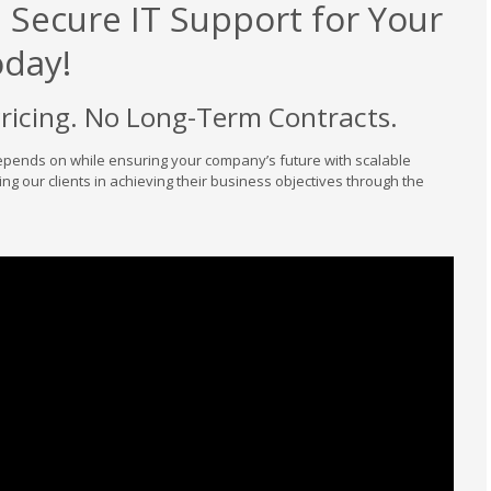
d Secure IT Support for Your
oday!
Pricing. No Long-Term Contracts.
epends on while ensuring your company’s future with scalable
ing our clients in achieving their business objectives through the