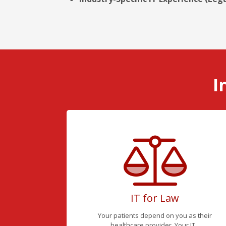
I
IT for Law
Your patients depend on you as their
healthcare provider. Your IT...