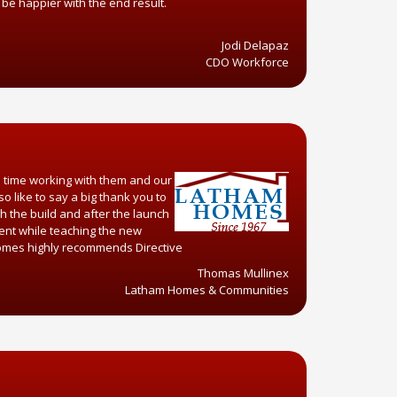
 be happier with the end result.
.
Jodi Delapaz
CDO Workforce
d time working with them and our
o like to say a big thank you to
h the build and after the launch
ient while teaching the new
 homes highly recommends Directive
Thomas Mullinex
Latham Homes & Communities