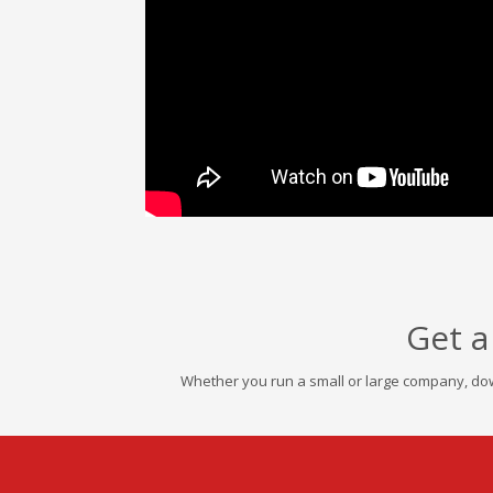
Get a
Whether you run a small or large company, dow