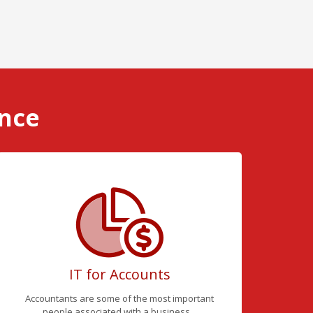
ence
IT for Accounts
Accountants are some of the most important
people associated with a business...