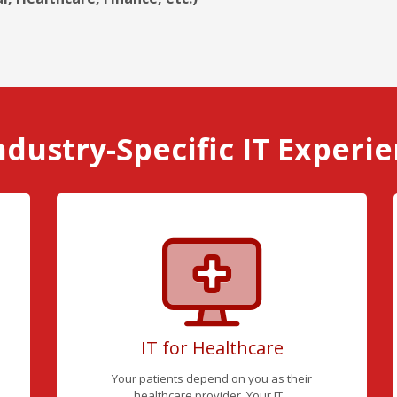
ndustry-Specific IT Experi
IT for Healthcare
Your patients depend on you as their
healthcare provider. Your IT...