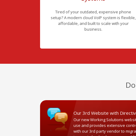
Tired of your outdated, expensive phone
setup? A modern cloud VoIP system is flexible,
affordable, and built to scale with your
business.
Do
Our 3rd Website with Directi
Our new Working Solutions website
use and provides extensive control 
with our 3rd party vendor to migr