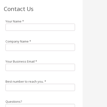
Contact Us
Your Name
*
Company Name
*
Your Business Email
*
Best number to reach you.
*
Questions?