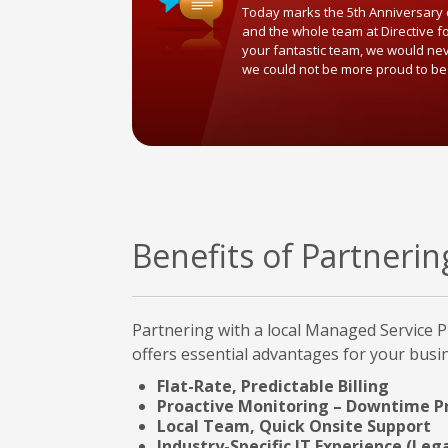
Today marks the 5th Anniversary o
and the whole team at Directive f
your fantastic team, we would ne
we could not be more proud to be
Benefits of Partneri
Partnering with a local Managed Service P
offers essential advantages for your busi
Flat-Rate, Predictable Billing
Proactive Monitoring – Downtime P
Local Team, Quick Onsite Support
Industry-Specific IT Experience (Lega