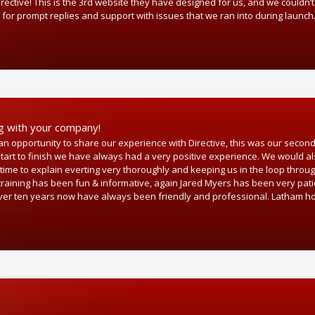
ective! This is the 3rd website they have designed for us, and we couldn’t
 for prompt replies and support with issues that we ran into during launch
ng with your company!
n opportunity to share our experience with Directive, this was our secon
art to finish we have always had a very positive experience. We would als
time to explain everting very thoroughly and keeping us in the loop throug
 training has been fun & informative, again Jared Myers has been very pat
for over ten years now have always been friendly and professional. Latham