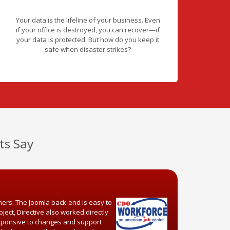
Your data is the lifeline of your business. Even
if your office is destroyed, you can recover—if
your data is protected. But how do you keep it
safe when disaster strikes?
ts Say
mers. The Joomla back-end is easy to
ject, Directive also worked directly
responsive to changes and support