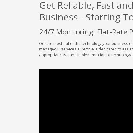
Get Reliable, Fast an
Business - Starting T
24/7 Monitoring. Flat-Rate 
Get the most out of the technology your business d
managed IT services. Directive is dedicated to assist
appropriate use and implementation of technology.