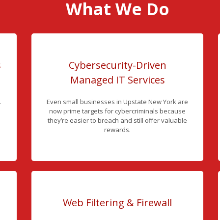
What We Do
s
Cybersecurity-Driven
Managed IT Services
.
Even small businesses in Upstate New York are
now prime targets for cybercriminals because
they’re easier to breach and still offer valuable
rewards.
Web Filtering & Firewall