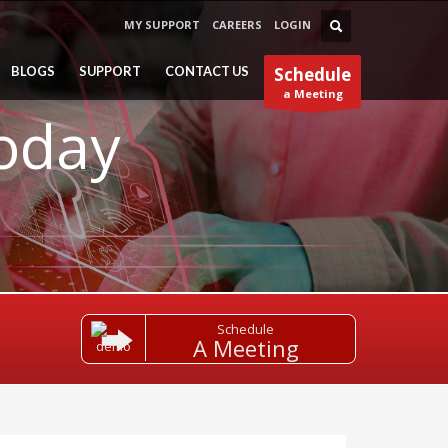
MY SUPPORT
CAREERS
LOGIN
BLOGS
SUPPORT
CONTACT US
Schedule
a Meeting
Today
Schedule
A Meeting