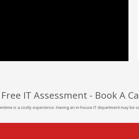
 Free IT Assessment - Book A Ca
ntime is a costly experience. Having an in-house IT department may be out