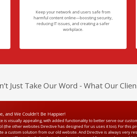
Keep your network and users safe from
harmful content online—boosting security,
reducing IT issues, and creating a safer
workplace.
n’t Just Take Our Word - What Our Clien
ve, and We Couldn’t Be Happier!
 is visually appealing, with added functionality to better serve our custo
(the other websites Directive has designed for us uses it too). For this pro
ate a custom solution from our old website. And Directive is always very 