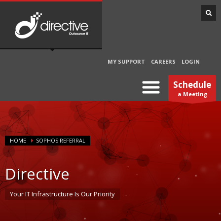
MY SUPPORT
CAREERS
LOGIN
Schedule
a Meeting
HOME
SOPHOS REFERRAL
Directive
Your IT Infrastructure Is Our Priority