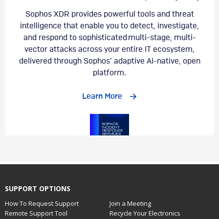
SUPPORT OPTIONS
How To Request Support
Join a Meeting
Remote Support Tool
Recycle Your Electronics