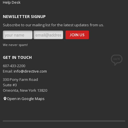
Help Desk
NEWSLETTER SIGNUP
Subscribe to our mailing list for the latest updates from us.
We never spam!
GET IN TOUCH
607-433-2200
Email:
info@directive.com
330 Pony Farm Road
Suite #3
Oneonta
,
New York
13820
Open in Google Maps