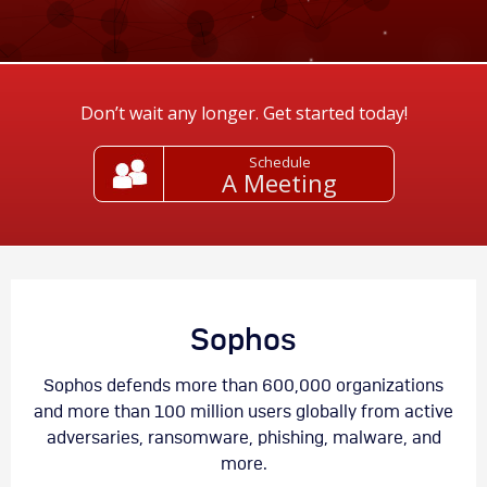
Don’t wait any longer. Get started today!
Schedule
A Meeting