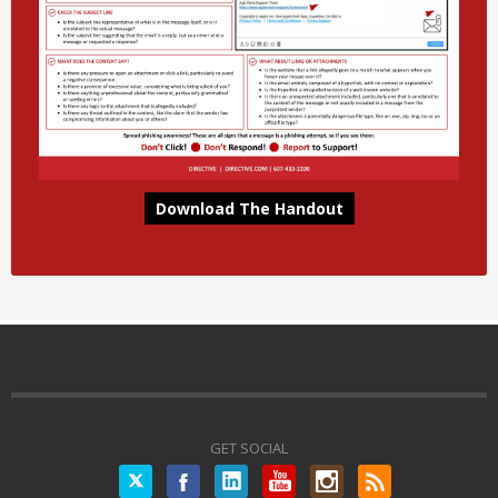
Download The Handout
GET SOCIAL
Twitter