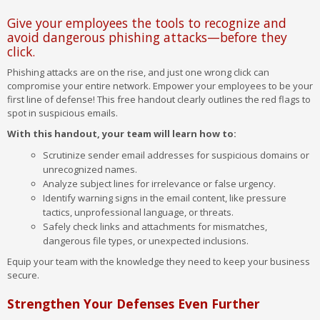
Give your employees the tools to recognize and
avoid dangerous phishing attacks—before they
click.
Phishing attacks are on the rise, and just one wrong click can
compromise your entire network. Empower your employees to be your
first line of defense! This free handout clearly outlines the red flags to
spot in suspicious emails.
With this handout, your team will learn how to:
Scrutinize sender email addresses for suspicious domains or
unrecognized names.
Analyze subject lines for irrelevance or false urgency.
Identify warning signs in the email content, like pressure
tactics, unprofessional language, or threats.
Safely check links and attachments for mismatches,
dangerous file types, or unexpected inclusions.
Equip your team with the knowledge they need to keep your business
secure.
Strengthen Your Defenses Even Further