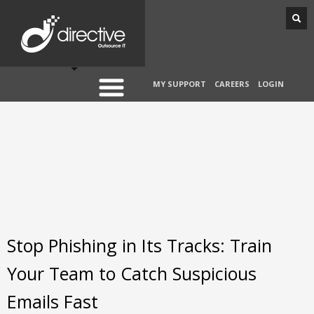
MY SUPPORT
CAREERS
LOGIN
Stop Phishing in Its Tracks: Train
Your Team to Catch Suspicious
Emails Fast