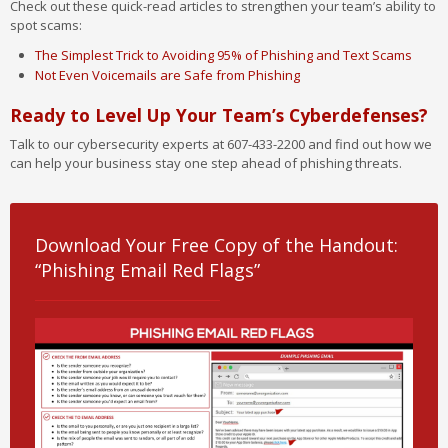
Check out these quick-read articles to strengthen your team’s ability to
spot scams:
The Simplest Trick to Avoiding 95% of Phishing and Text Scams
Not Even Voicemails are Safe from Phishing
Ready to Level Up Your Team’s Cyberdefenses?
Talk to our cybersecurity experts at 607-433-2200 and find out how we
can help your business stay one step ahead of phishing threats.
Download Your Free Copy of the Handout:
“Phishing Email Red Flags”