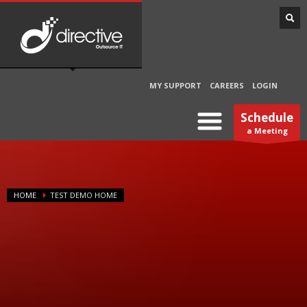
MY SUPPORT
CAREERS
LOGIN
Schedule
a Meeting
HOME
TEST DEMO HOME