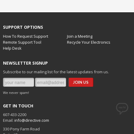
SUPPORT OPTIONS
How To Request Support
Join a Meeting
Remote Support Tool
Recycle Your Electronics
Help Desk
NEWSLETTER SIGNUP
Subscribe to our mailing list for the latest updates from us.
We never spam!
GET IN TOUCH
607-433-2200
Email:
info@directive.com
330 Pony Farm Road