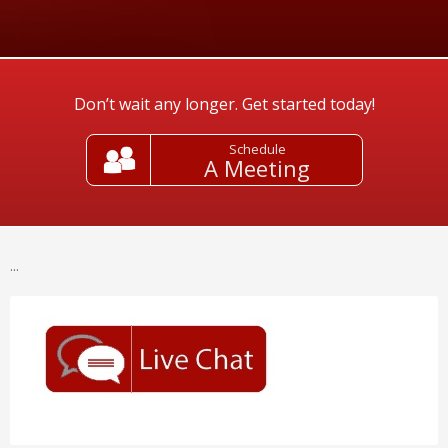
Don’t wait any longer. Get started today!
Schedule
A Meeting
...