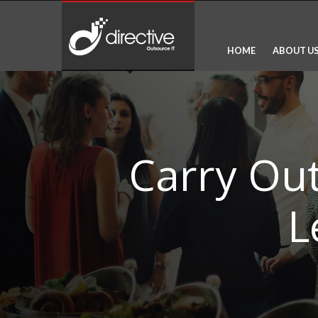
HOME
ABOUT U
Carry Ou
L