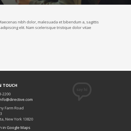
t. Maecenas nibh dolor, malesuada et bibendum a, sagittis
dipiscing elit. Nam scelerisque tristique dolor vitae
IN TOUCH
3-2200
info@directive.com
ny Farm Road
#3
ta
,
New York
13820
n in Google Maps