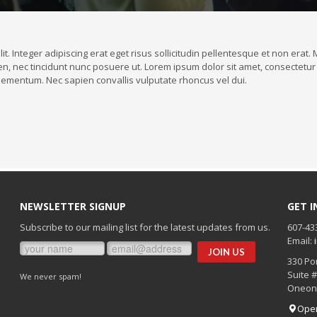
it. Integer adipiscing erat eget risus sollicitudin pellentesque et non era
n, nec tincidunt nunc posuere ut. Lorem ipsum dolor sit amet, consectetur a
ementum. Nec sapien convallis vulputate rhoncus vel dui.
NEWSLETTER SIGNUP
GET 
Subscribe to our mailing list for the latest updates from us.
607-43
Email:
330 Po
Suite 
We never spam!
Oneon
Ope