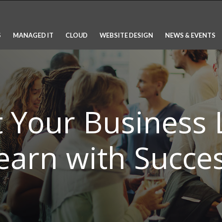
S
MANAGED IT
CLOUD
WEBSITE DESIGN
NEWS & EVENTS
t Your Business
earn with Succes