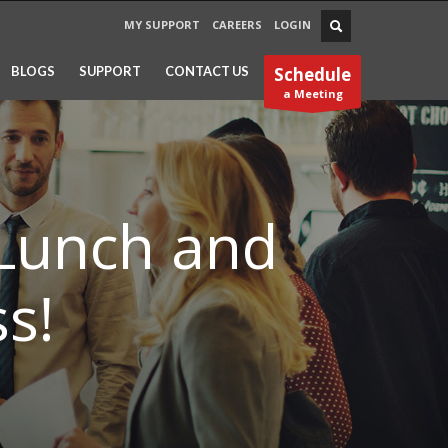
MY SUPPORT
CAREERS
LOGIN
BLOGS
SUPPORT
CONTACT US
Schedule
a Meeting
 Lunch and
s!