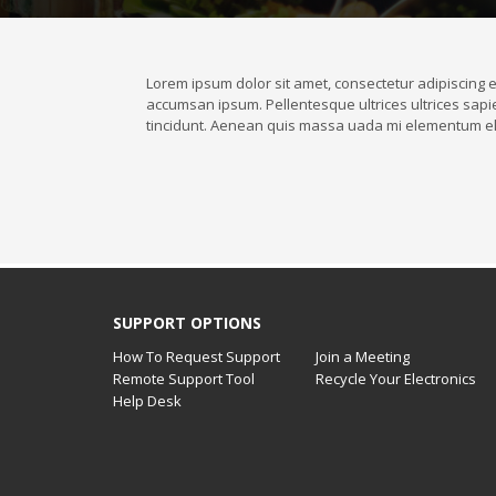
Lorem ipsum dolor sit amet, consectetur adipiscing el
accumsan ipsum. Pellentesque ultrices ultrices sapie
tincidunt. Aenean quis massa uada mi elementum el
SUPPORT OPTIONS
How To Request Support
Join a Meeting
Remote Support Tool
Recycle Your Electronics
Help Desk