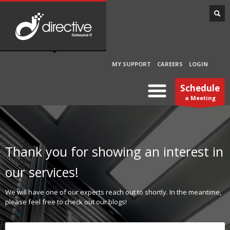
MY SUPPORT
CAREERS
LOGIN
Schedule
a Meeting
Thank you for showing an interest in
our services!
We will have one of our experts reach out to shortly. In the meantime,
please feel free to check out our blogs!