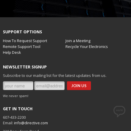
SUPPORT OPTIONS
How To Request Support
Join a Meeting
Remote Support Tool
Recycle Your Electronics
Help Desk
NEWSLETTER SIGNUP
Subscribe to our mailing list for the latest updates from us.
We never spam!
GET IN TOUCH
607-433-2200
Email:
info@directive.com