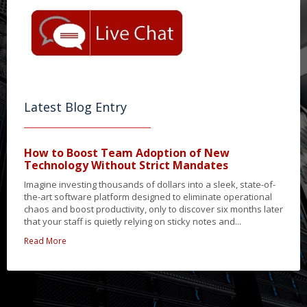
Latest Blog Entry
How to Boost Team Adoption of New
Technology Without Strict Mandates
Imagine investing thousands of dollars into a sleek, state-of-
the-art software platform designed to eliminate operational
chaos and boost productivity, only to discover six months later
that your staff is quietly relying on sticky notes and...
Read More