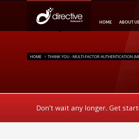
HOME
ABOUT U
HOME
THANK YOU - MULTI-FACTOR AUTHENTICATION (M
Don’t wait any longer. Get star