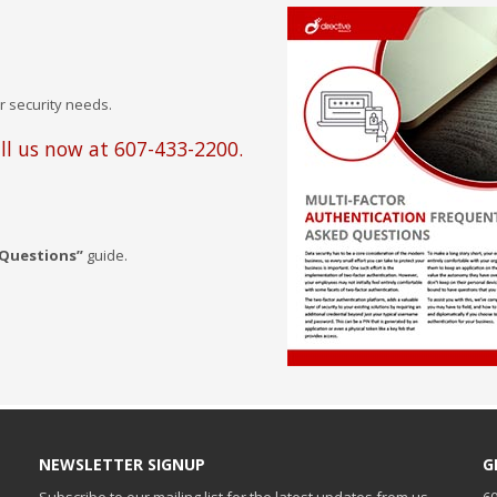
r security needs.
ll us now at 607-433-2200.
 Questions”
guide.
NEWSLETTER SIGNUP
G