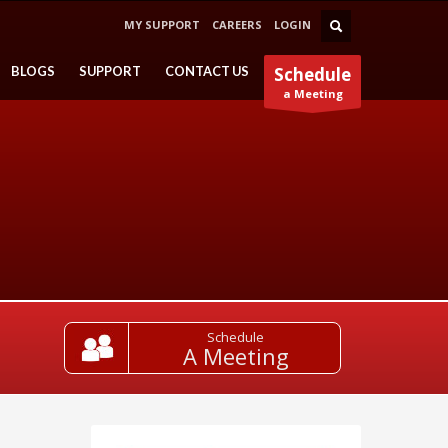
MY SUPPORT
CAREERS
LOGIN
BLOGS
SUPPORT
CONTACT US
Schedule
a Meeting
Schedule
A Meeting