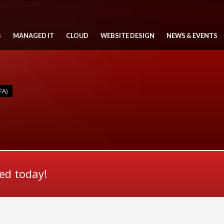
S
MANAGED IT
CLOUD
WEBSITE DESIGN
NEWS & EVENTS
FA)
ted today!