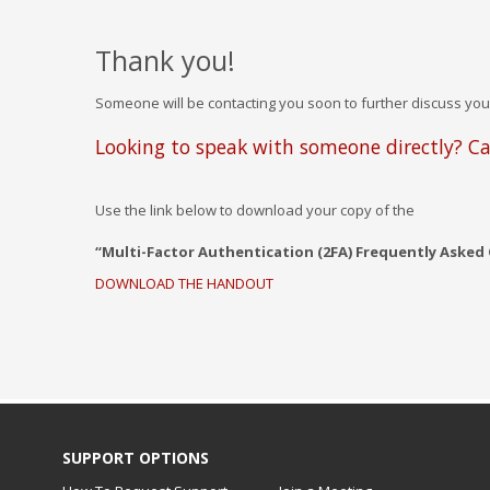
Thank you!
Someone will be contacting you soon to further discuss you
Looking to speak with someone directly? Ca
Use the link below to download your copy of the
“Multi-Factor Authentication (2FA) Frequently Asked
DOWNLOAD THE HANDOUT
SUPPORT OPTIONS