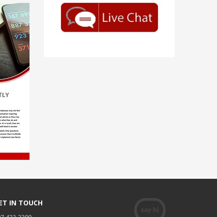
ET IN TOUCH