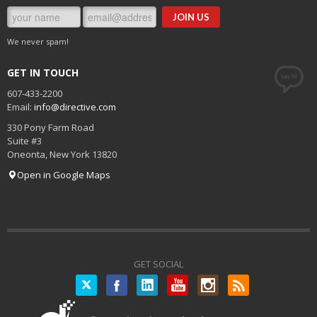
We never spam!
GET IN TOUCH
607-433-2200
Email:
info@directive.com
330 Pony Farm Road
Suite #3
Oneonta
,
New York
13820
Open in Google Maps
GET SOCIAL
Twitter