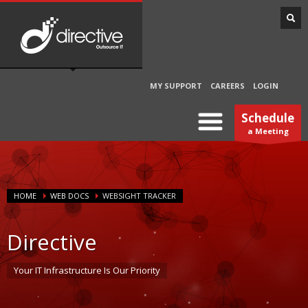
MY SUPPORT
CAREERS
LOGIN
Schedule
a Meeting
HOME
WEB DOCS
WEBSIGHT TRACKER
Directive
Your IT Infrastructure Is Our Priority