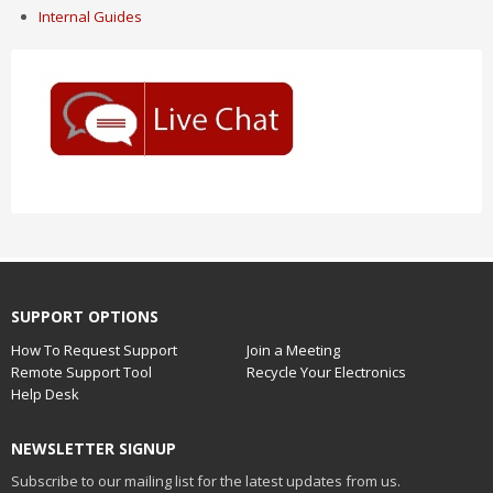
Internal Guides
SUPPORT OPTIONS
How To Request Support
Join a Meeting
Remote Support Tool
Recycle Your Electronics
Help Desk
NEWSLETTER SIGNUP
Subscribe to our mailing list for the latest updates from us.