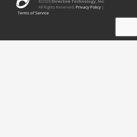
©
2026
Directive Technology, Inc
.
All Rights Reserved.
Privacy Policy
|
Terms of Service