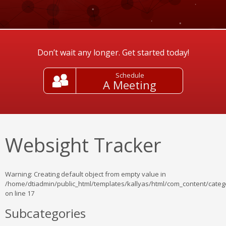
Don’t wait any longer. Get started today!
Schedule
A Meeting
Websight Tracker
Warning
: Creating default object from empty value in
/home/dtiadmin/public_html/templates/kallyas/html/com_content/catego
on line
17
Subcategories