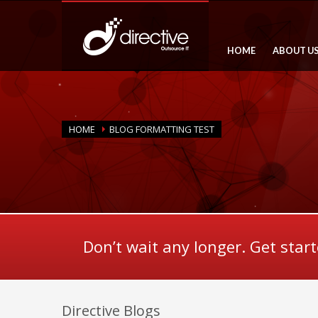
HOME
ABOUT U
HOME
BLOG FORMATTING TEST
Don’t wait any longer. Get star
Directive Blogs