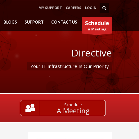
MY SUPPORT
CAREERS
LOGIN
BLOGS
SUPPORT
CONTACT US
Schedule
a Meeting
Directive
Your IT Infrastructure Is Our Priority
Schedule
A Meeting