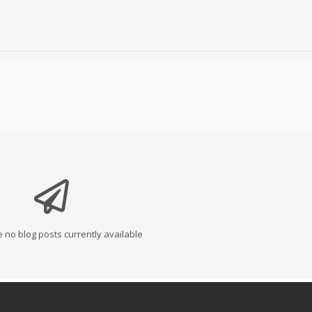
 no blog posts currently available