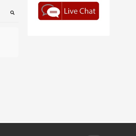
Search