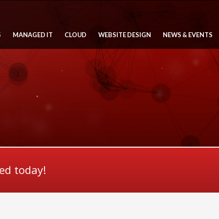
S
MANAGED IT
CLOUD
WEBSITE DESIGN
NEWS & EVENTS
ted today!