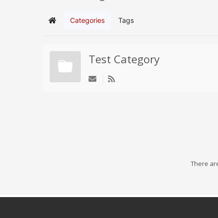
Categories
Tags
Home
Test Category
There are