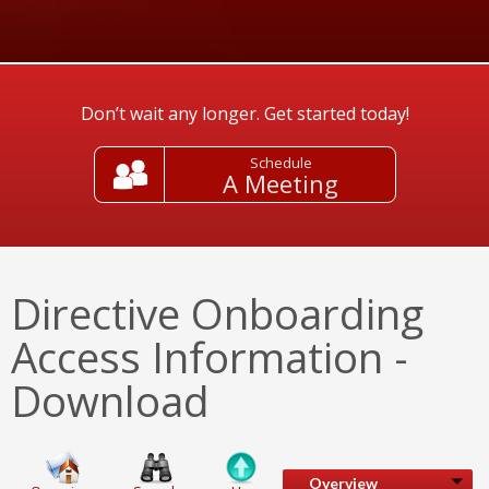
Don’t wait any longer. Get started today!
Schedule
A Meeting
Directive Onboarding
Access Information -
Download
Overview