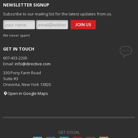
NEWSLETTER SIGNUP
Subscribe to our mailing list for the latest updates from us.
We never spam!
GET IN TOUCH
607-433-2200
Email:
info@directive.com
330 Pony Farm Road
Suite #3
Oneonta
,
New York
13820
Open in Google Maps
GET SOCIAL