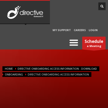
MY SUPPORT
CAREERS
LOGIN
Schedule
a Meeting
HOME
DIRECTIVE ONBOARDING ACCESS INFORMATION - DOWNLOAD
ONBOARDING
DIRECTIVE ONBOARDING ACCESS INFORMATION