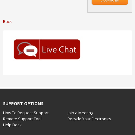
Download
Back
SUPPORT OPTIONS
How To Request Support
Join a Meeting
Remote Support Tool
Recycle Your Electronics
Help Desk