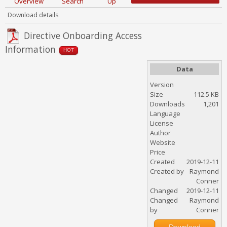
Overview
Search
Up
Download details
Directive Onboarding Access
Information
HOT
Data
Version
Size
112.5 KB
Downloads
1,201
Language
License
Author
Website
Price
Created
2019-12-11
Created by
Raymond
Conner
Changed
2019-12-11
Changed
Raymond
by
Conner