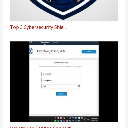
Top 3 Cybersecurity Shiel...