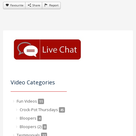
Favourite
Share
Report
Video Categories
Fun Videos
11
Crock-Pot Thursdays
45
Bloopers
4
Bloopers (2)
0
Testimonials
32