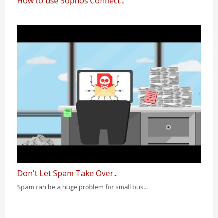
How to use Sophos Connect...
Don't Let Spam Take Over...
Spam can be a huge problem for small bus...