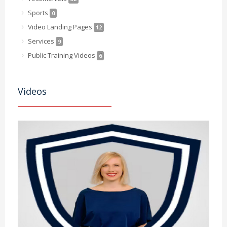
Sports
0
Video Landing Pages
12
Services
9
Public Training Videos
6
Videos