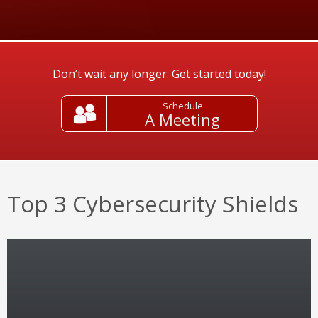
Don’t wait any longer. Get started today!
Schedule
A Meeting
Top 3 Cybersecurity Shields