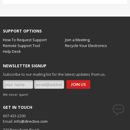
SUPPORT OPTIONS
How To Request Support
Join a Meeting
Remote Support Tool
Recycle Your Electronics
Help Desk
NEWSLETTER SIGNUP
Subscribe to our mailing list for the latest updates from us.
We never spam!
GET IN TOUCH
607-433-2200
Email:
info@directive.com
330 Pony Farm Road