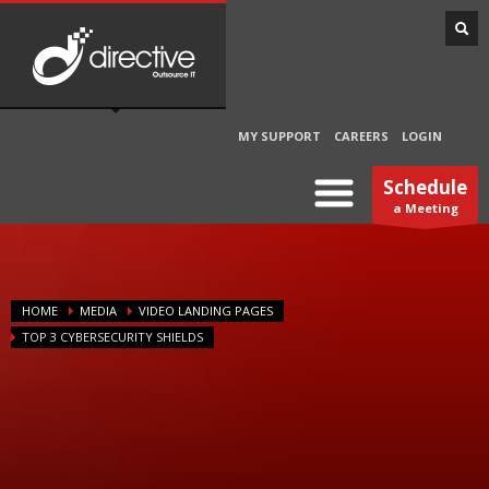
MY SUPPORT
CAREERS
LOGIN
Schedule
a Meeting
HOME
MEDIA
VIDEO LANDING PAGES
TOP 3 CYBERSECURITY SHIELDS