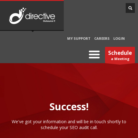
MY SUPPORT
CAREERS
LOGIN
Schedule
a Meeting
Success!
We've got your information and will be in touch shortly to
schedule your SEO audit call.