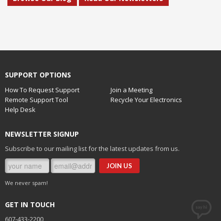
SUPPORT OPTIONS
How To Request Support
Join a Meeting
Remote Support Tool
Recycle Your Electronics
Help Desk
NEWSLETTER SIGNUP
Subscribe to our mailing list for the latest updates from us.
We never spam!
GET IN TOUCH
607-433-2200