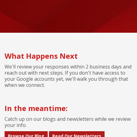
What Happens Next
We'll review your responses within 2 business days and
reach out with next steps. If you don't have access to
your Google accounts yet, we'll walk you through that
when we connect.
In the meantime:
Catch up on our blogs and newsletters while we review
your info.
Browse Our Blog
Read Our Newsletters