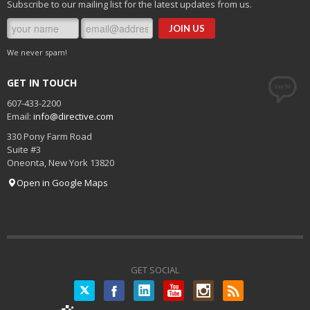
Subscribe to our mailing list for the latest updates from us.
We never spam!
GET IN TOUCH
607-433-2200
Email:
info@directive.com
330 Pony Farm Road
Suite #3
Oneonta
,
New York
13820
Open in Google Maps
GET SOCIAL
Twitter