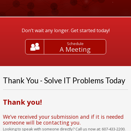
Don’t wait any longer. Get started today!
Schedule
A Meeting
Thank You - Solve IT Problems Today
Thank you!
We’ve received your submission and if it is needed
someone will be contacting you.
Looking to speak with someone directly? Call us now at: 607-433-2200.