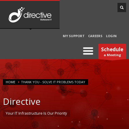
MY SUPPORT
CAREERS
LOGIN
Schedule
a Meeting
HOME
THANK YOU - SOLVE IT PROBLEMS TODAY
Directive
Your IT Infrastructure Is Our Priority