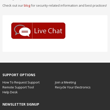
Check out our
blog
for security-related information and best practices!
SUPPORT OPTIONS
How To Request Support
Join a Meeting
Remote Support Tool
Recycle Your Electronics
Help Desk
NEWSLETTER SIGNUP